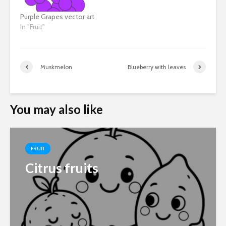
Purple Grapes vector art
In "Fruit"
Muskmelon
Blueberry with leaves
You may also like
FRUIT
Citrus fruits