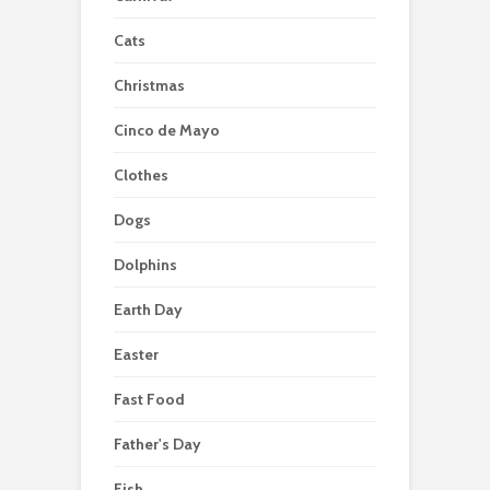
Cats
Christmas
Cinco de Mayo
Clothes
Dogs
Dolphins
Earth Day
Easter
Fast Food
Father's Day
Fish