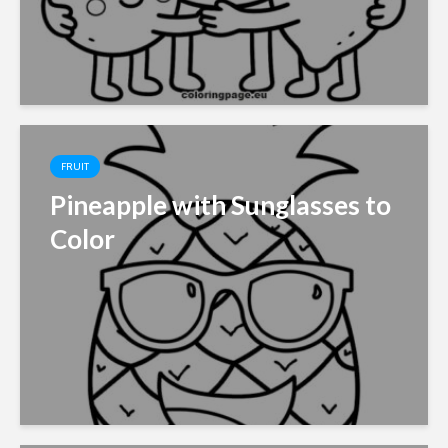
FRUIT
Pineapple with Sunglasses to
Color