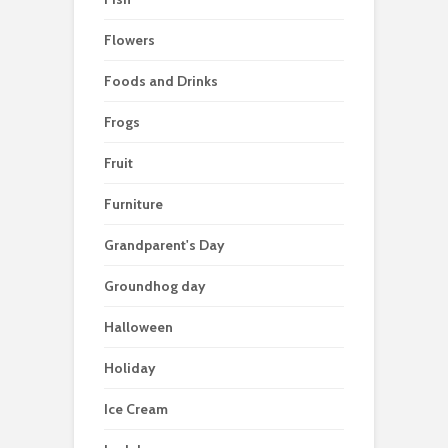
Flowers
Foods and Drinks
Frogs
Fruit
Furniture
Grandparent's Day
Groundhog day
Halloween
Holiday
Ice Cream