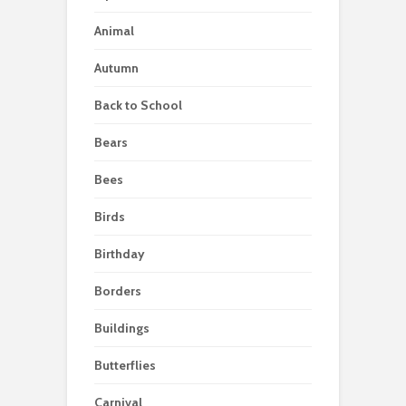
Animal
Autumn
Back to School
Bears
Bees
Birds
Birthday
Borders
Buildings
Butterflies
Carnival