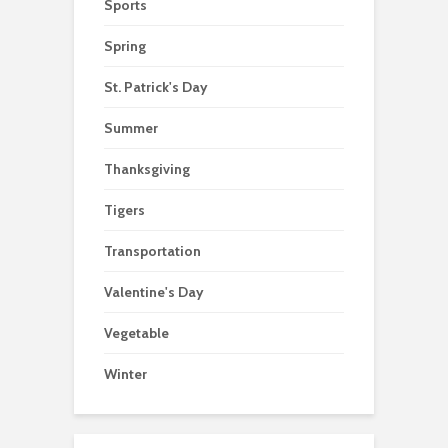
Sports
Spring
St. Patrick's Day
Summer
Thanksgiving
Tigers
Transportation
Valentine's Day
Vegetable
Winter