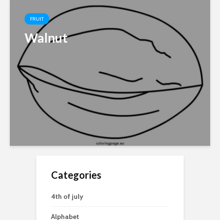
FRUIT
Walnut
Categories
4th of july
Alphabet