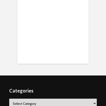
Categories
Categories