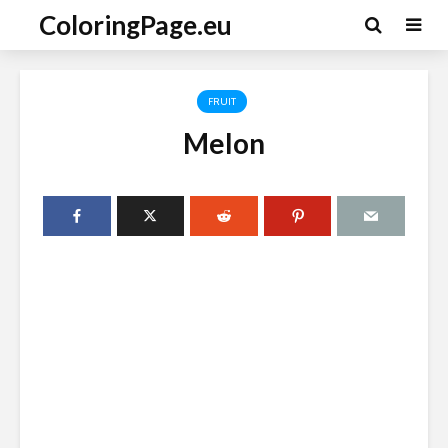
ColoringPage.eu
FRUIT
Melon