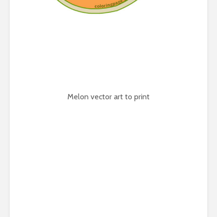
Melon vector art to print