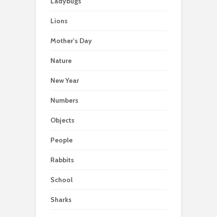
Ladybugs
Lions
Mother's Day
Nature
New Year
Numbers
Objects
People
Rabbits
School
Sharks