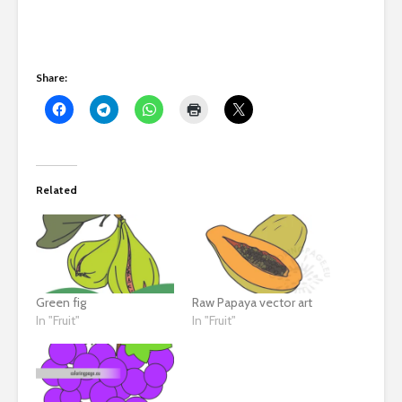
Share:
Related
Green fig
Raw Papaya vector art
In "Fruit"
In "Fruit"