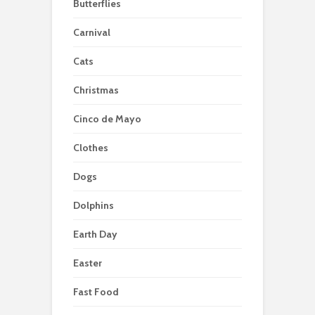
Butterflies
Carnival
Cats
Christmas
Cinco de Mayo
Clothes
Dogs
Dolphins
Earth Day
Easter
Fast Food