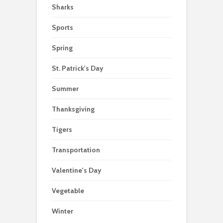
Sharks
Sports
Spring
St. Patrick's Day
Summer
Thanksgiving
Tigers
Transportation
Valentine's Day
Vegetable
Winter