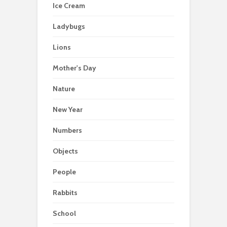
Ice Cream
Ladybugs
Lions
Mother's Day
Nature
New Year
Numbers
Objects
People
Rabbits
School