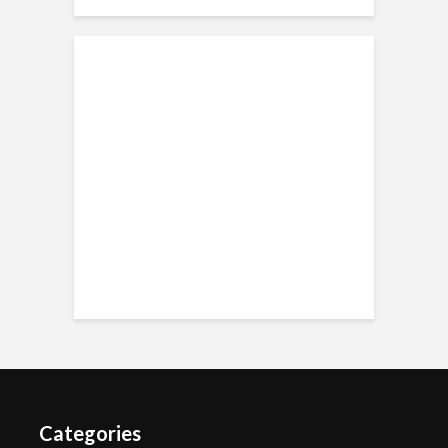
Categories