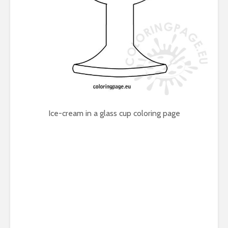
Ice-cream in a glass cup coloring page