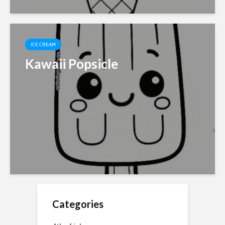
ICE CREAM
Kawaii Popsicle
Categories