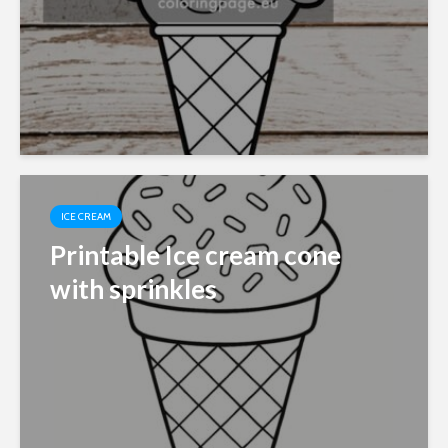
ICE CREAM
Printable Ice cream cone
with sprinkles