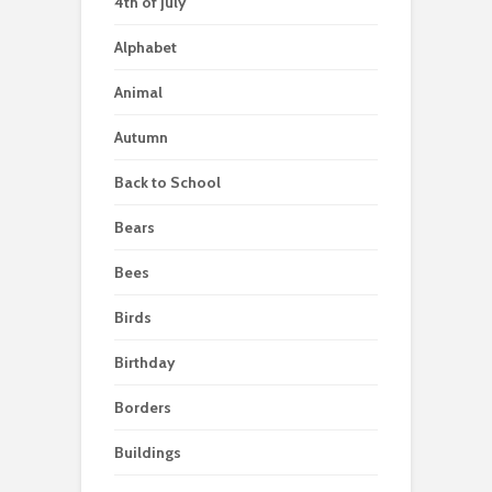
4th of july
Alphabet
Animal
Autumn
Back to School
Bears
Bees
Birds
Birthday
Borders
Buildings