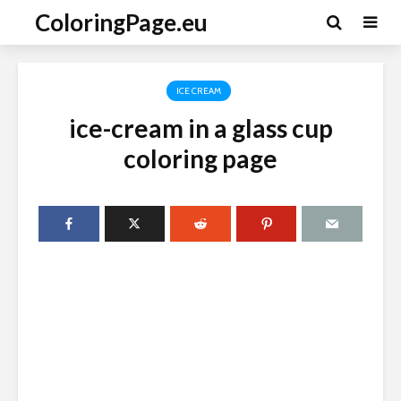
ColoringPage.eu
ICE CREAM
ice-cream in a glass cup
coloring page