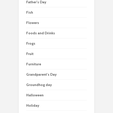
Father's Day
Fish
Flowers
Foods and Drinks
Frogs
Fruit
Furniture
Grandparent's Day
Groundhog day
Halloween
Holiday