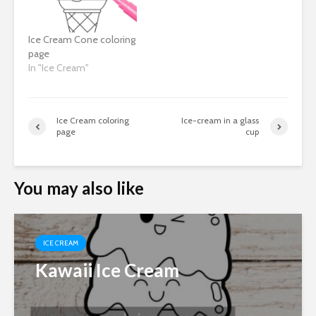
Ice Cream Cone coloring
page
In "Ice Cream"
Ice Cream coloring
Ice-cream in a glass
page
cup
You may also like
ICE CREAM
Kawaii Ice Cream