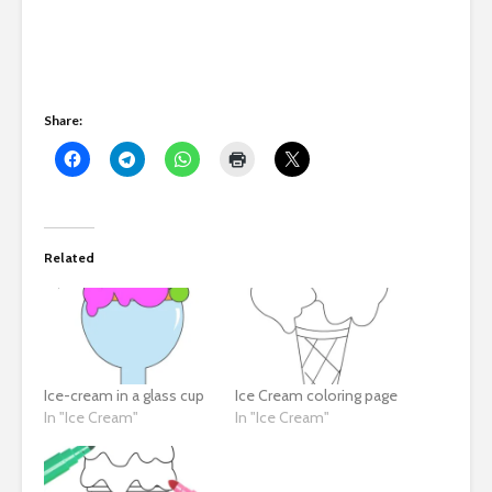
Share:
Related
Ice-cream in a glass cup
Ice Cream coloring page
In "Ice Cream"
In "Ice Cream"