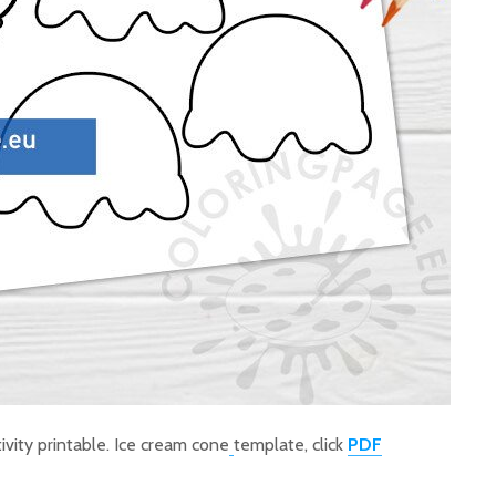
ivity printable. Ice cream cone
template, click
PDF