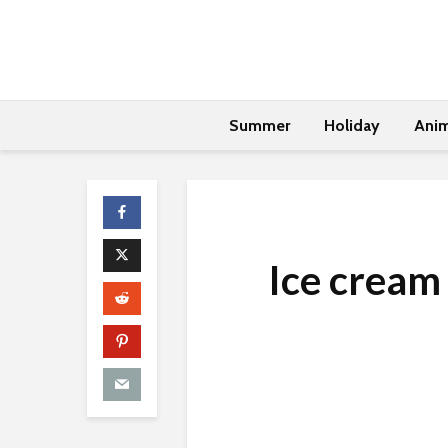
Summer
Holiday
Anim
Ice cream 