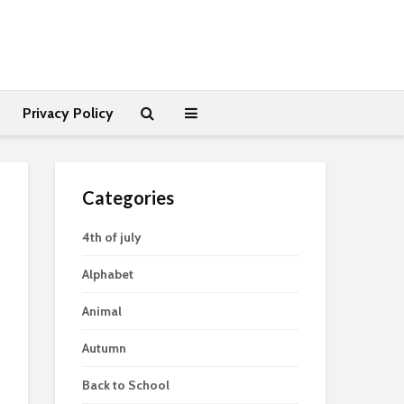
Privacy Policy
Categories
4th of july
Alphabet
Animal
Autumn
Back to School