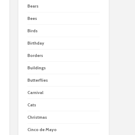
Bears
Bees
Birds
Birthday
Borders
Buildings
Butterflies
Carnival
Cats
Christmas
Cinco de Mayo