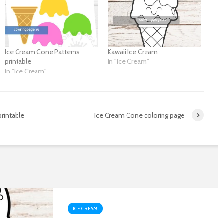
Ice Cream Cone Patterns
Kawaii Ice Cream
printable
In "Ice Cream"
In "Ice Cream"
rintable
Ice Cream Cone coloring page
ICE CREAM