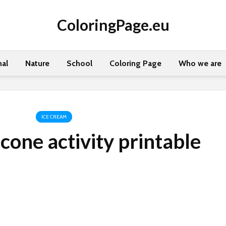
ColoringPage.eu
al
Nature
School
Coloring Page
Who we are
ICE CREAM
cone activity printable