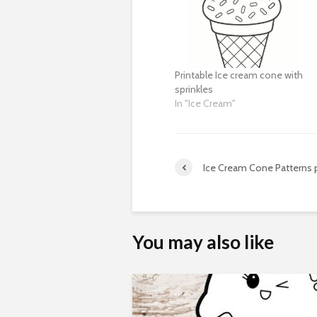
Printable Ice cream cone with
sprinkles
In "Ice Cream"
Ice Cream Cone Patterns p
You may also like