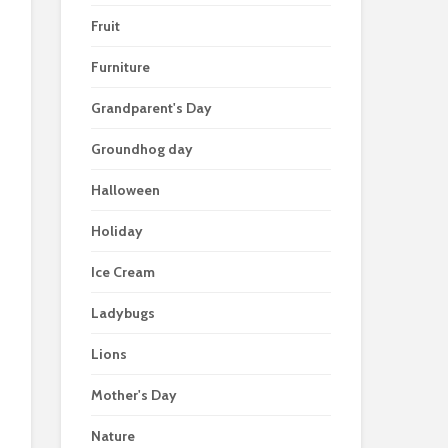
Fruit
Furniture
Grandparent's Day
Groundhog day
Halloween
Holiday
Ice Cream
Ladybugs
Lions
Mother's Day
Nature