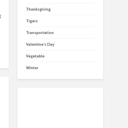
Thanksgiving
g
Tigers
Transportation
Valentine's Day
Vegetable
Winter