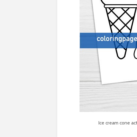
Ice cream cone act