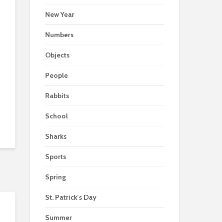
New Year
Numbers
Objects
People
Rabbits
School
Sharks
Sports
Spring
St. Patrick's Day
Summer