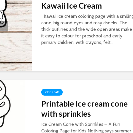
Kawaii Ice Cream
Kawaii ice cream coloring page with a smilin
cone, big round eyes and rosy cheeks. The
thick outlines and the wide open areas make
it easy to colour for preschool and early
primary children, with crayons, felt...
ICE CREAM
Printable Ice cream cone
with sprinkles
Ice Cream Cone with Sprinkles – A Fun
Coloring Page for Kids Nothing says summer