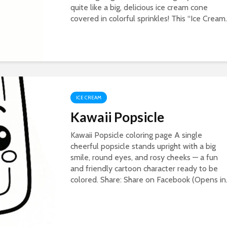
quite like a big, delicious ice cream cone
covered in colorful sprinkles! This “Ice Cream..
ICE CREAM
Kawaii Popsicle
Kawaii Popsicle coloring page A single
cheerful popsicle stands upright with a big
smile, round eyes, and rosy cheeks — a fun
and friendly cartoon character ready to be
colored. Share: Share on Facebook (Opens in.