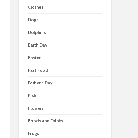
Clothes
Dogs
Dolphins
Earth Day
Easter
Fast Food
Father's Day
Fish
Flowers
Foods and Drinks
Frogs