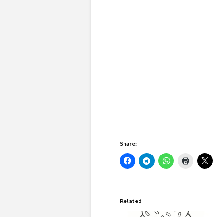
Share:
Related