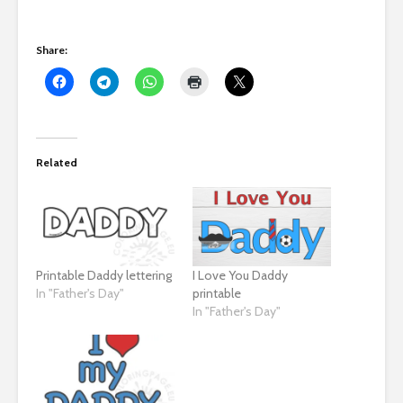
Share:
Related
Printable Daddy lettering
I Love You Daddy
In "Father's Day"
printable
In "Father's Day"