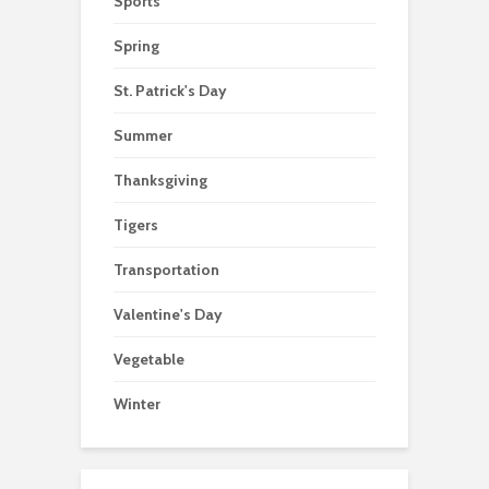
Sports
Spring
St. Patrick's Day
Summer
Thanksgiving
Tigers
Transportation
Valentine's Day
Vegetable
Winter