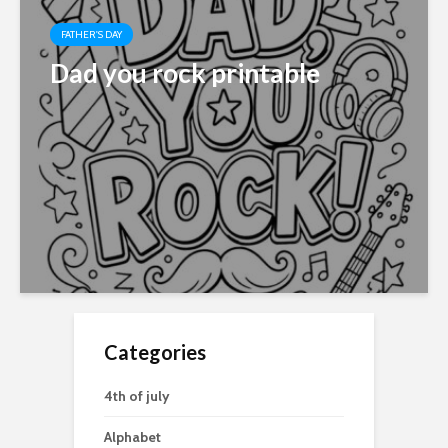
FATHER'S DAY
Dad you rock printable
Categories
4th of july
Alphabet