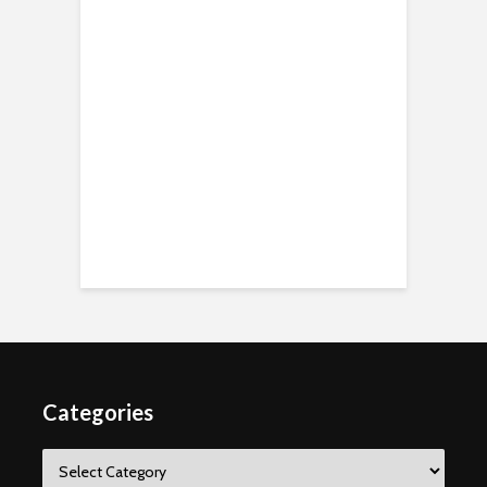
Categories
Categories