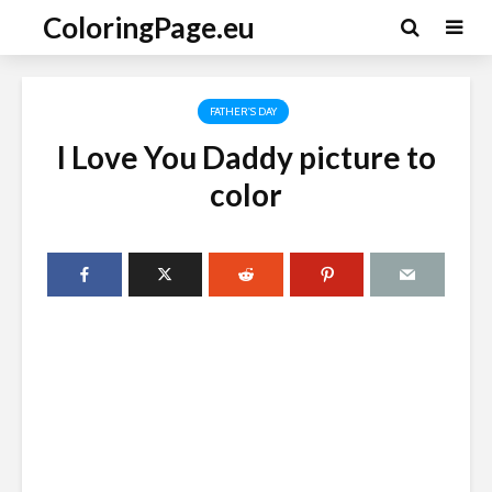
ColoringPage.eu
FATHER'S DAY
I Love You Daddy picture to
color