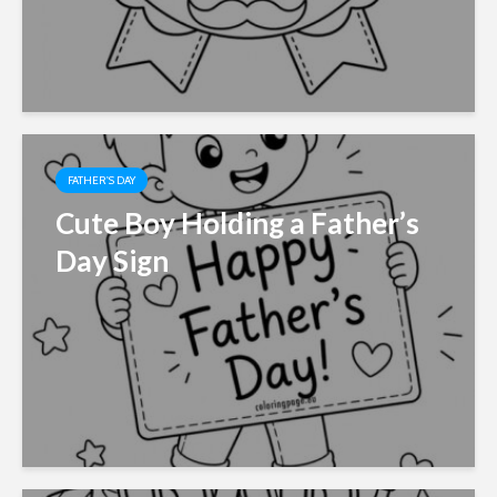
FATHER'S DAY
Cute Boy Holding a Father’s
Day Sign