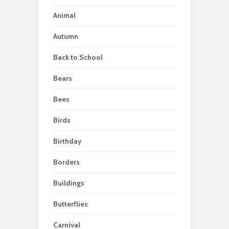
Animal
Autumn
Back to School
Bears
Bees
Birds
Birthday
Borders
Buildings
Butterflies
Carnival