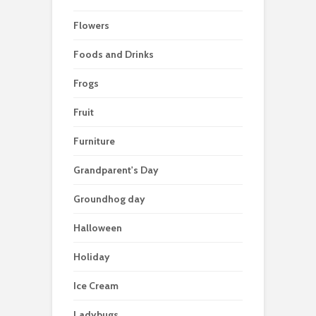
Flowers
Foods and Drinks
Frogs
Fruit
Furniture
Grandparent's Day
Groundhog day
Halloween
Holiday
Ice Cream
Ladybugs