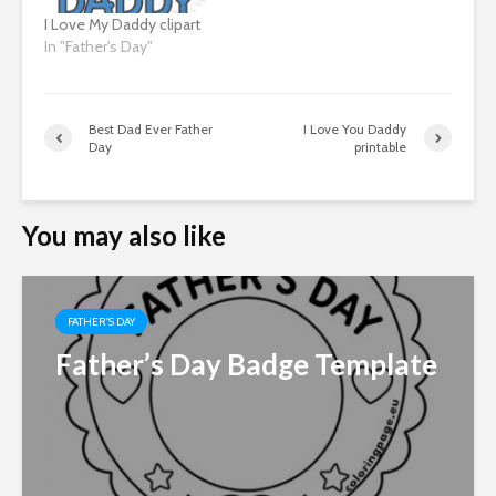
I Love My Daddy clipart
In "Father's Day"
Best Dad Ever Father
I Love You Daddy
Day
printable
You may also like
FATHER'S DAY
Father’s Day Badge Template