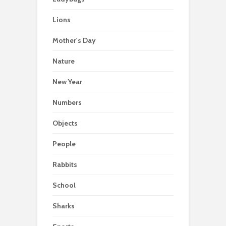
Lions
Mother's Day
Nature
New Year
Numbers
Objects
People
Rabbits
School
Sharks