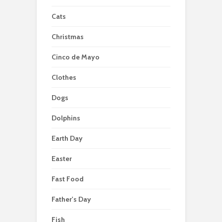
Cats
Christmas
Cinco de Mayo
Clothes
Dogs
Dolphins
Earth Day
Easter
Fast Food
Father's Day
Fish