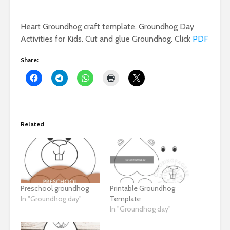
Heart Groundhog craft template. Groundhog Day
Activities for Kids. Cut and glue Groundhog. Click
PDF
Share:
Related
Preschool groundhog
Printable Groundhog
In "Groundhog day"
Template
In "Groundhog day"