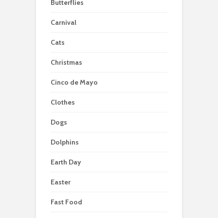
Butterflies
Carnival
Cats
Christmas
Cinco de Mayo
Clothes
Dogs
Dolphins
Earth Day
Easter
Fast Food