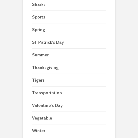
Sharks
Sports
Spring
St. Patrick's Day
Summer
Thanksgiving
Tigers
Transportation
Valentine's Day
Vegetable
Winter