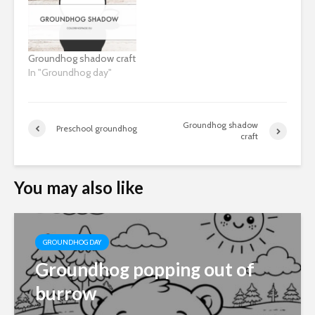
Groundhog shadow craft
In "Groundhog day"
Groundhog shadow
Preschool groundhog
craft
You may also like
GROUNDHOG DAY
Groundhog popping out of
burrow