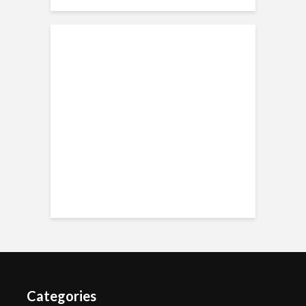
Categories