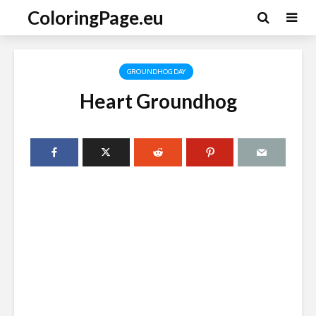
ColoringPage.eu
GROUNDHOG DAY
Heart Groundhog