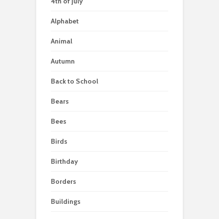
4th of july
Alphabet
Animal
Autumn
Back to School
Bears
Bees
Birds
Birthday
Borders
Buildings