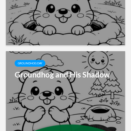
GROUNDHOG DAY
Groundhog and His Shadow