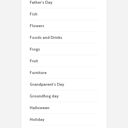
Father's Day
Fish
Flowers
Foods and Drinks
Frogs
Fruit
Furniture
Grandparent's Day
Groundhog day
Halloween
Holiday