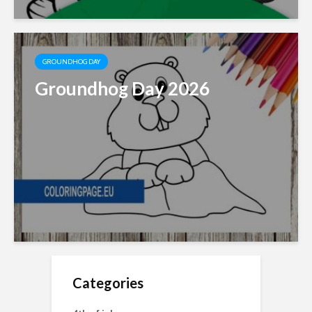
GROUNDHOG DAY
Groundhog Day 2026
Categories