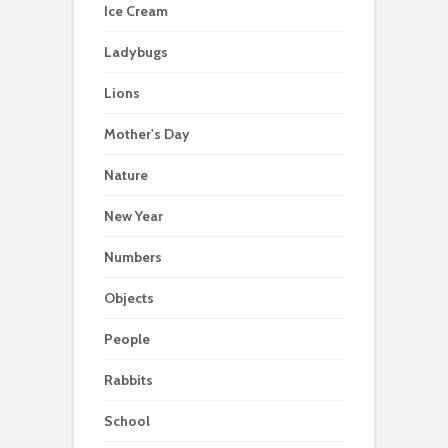
Ice Cream
Ladybugs
Lions
Mother's Day
Nature
New Year
Numbers
Objects
People
Rabbits
School