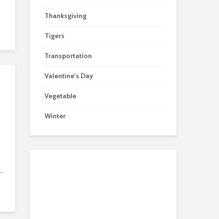
.
Thanksgiving
Tigers
Transportation
Valentine's Day
Vegetable
Winter
..