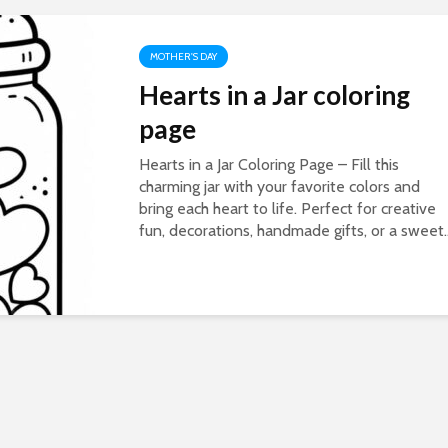
MOTHER'S DAY
Hearts in a Jar coloring
page
Hearts in a Jar Coloring Page – Fill this
charming jar with your favorite colors and
bring each heart to life. Perfect for creative
fun, decorations, handmade gifts, or a sweet..