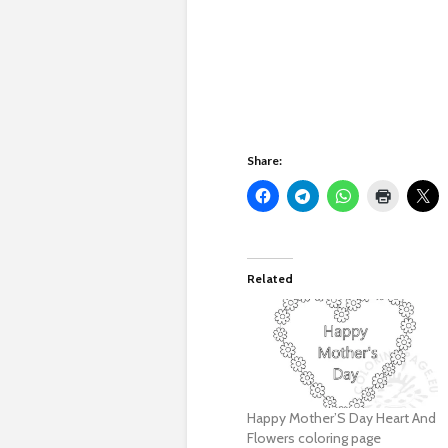
Share:
Related
Happy Mother’S Day Heart And
Flowers coloring page