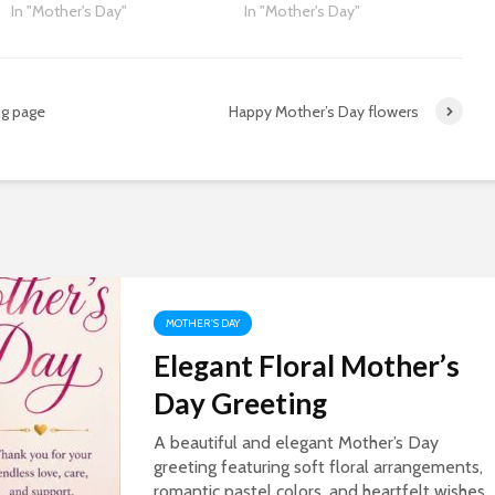
In "Mother's Day"
In "Mother's Day"
ng page
Happy Mother’s Day flowers
MOTHER'S DAY
Elegant Floral Mother’s
Day Greeting
A beautiful and elegant Mother’s Day
greeting featuring soft floral arrangements,
romantic pastel colors, and heartfelt wishes.