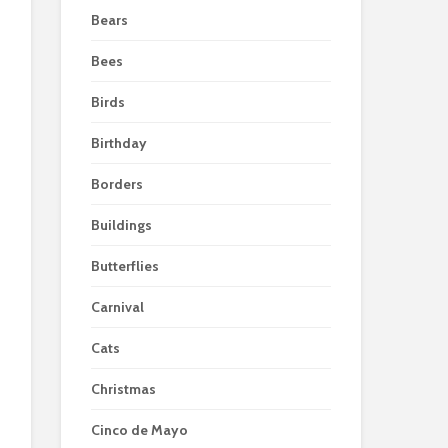
Bears
Bees
Birds
Birthday
Borders
Buildings
Butterflies
Carnival
Cats
Christmas
Cinco de Mayo