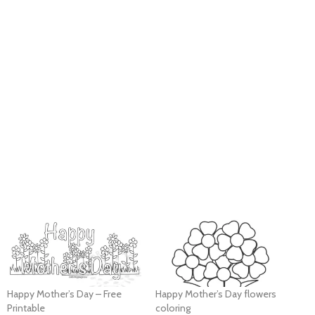
Happy Mother’s Day – Free
Happy Mother’s Day flowers
Printable
coloring