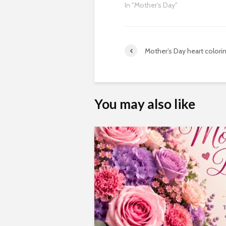
In "Mother's Day"
Mother’s Day heart colori
You may also like