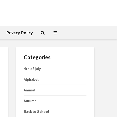
Privacy Policy
Categories
4th of july
Alphabet
Animal
Autumn
Back to School