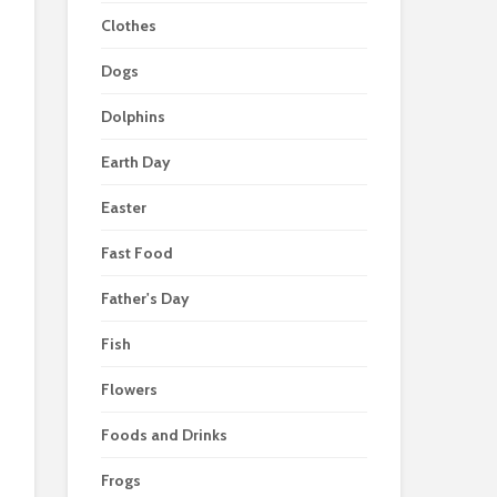
Clothes
Dogs
Dolphins
Earth Day
Easter
Fast Food
Father's Day
Fish
Flowers
Foods and Drinks
Frogs