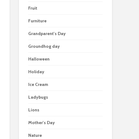
Fruit
Furniture
Grandparent's Day
Groundhog day
Halloween
Holiday
Ice Cream
Ladybugs
Lions
Mother's Day
Nature