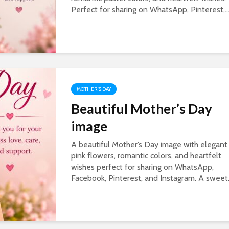
Perfect for sharing on WhatsApp, Pinterest,..
MOTHER'S DAY
Beautiful Mother’s Day
image
A beautiful Mother’s Day image with elegant
pink flowers, romantic colors, and heartfelt
wishes perfect for sharing on WhatsApp,
Facebook, Pinterest, and Instagram. A sweet.