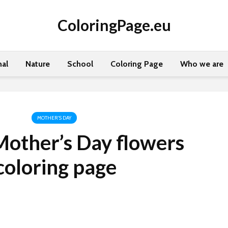
ColoringPage.eu
al
Nature
School
Coloring Page
Who we are
MOTHER'S DAY
other’s Day flowers
coloring page