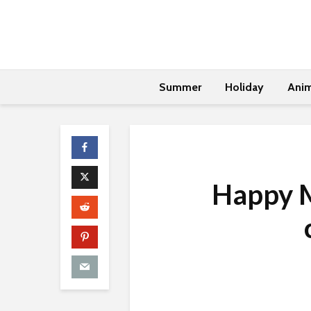
Summer
Holiday
Anim
Happy M