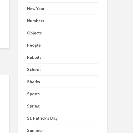
New Year
Numbers
Objects
People
Rabbits
School
Sharks
Sports
Spring
St. Patrick's Day
Summer