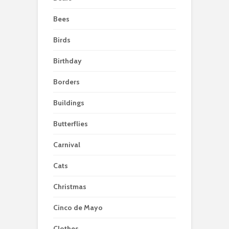
Bees
Birds
Birthday
Borders
Buildings
Butterflies
Carnival
Cats
Christmas
Cinco de Mayo
Clothes