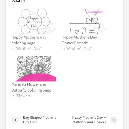
Related
Happy Mother’s day
Happy Mother’s Day
coloring page
Flower Pot pdf
In "Mother's Day"
In "Mother's Day"
Mandala Flower and
Butterfly coloring page
In "Flowers"
Bag Shaped Mother’s
Happy Mother’s Day –
Day Card
Butterfly and Flowers