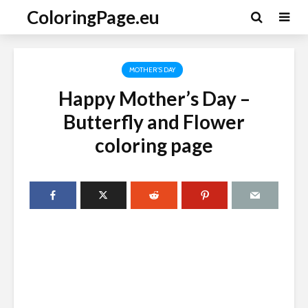
ColoringPage.eu
MOTHER'S DAY
Happy Mother’s Day –
Butterfly and Flower
coloring page