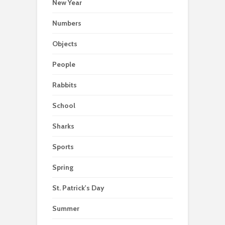
New Year
Numbers
Objects
People
Rabbits
School
Sharks
Sports
Spring
St. Patrick's Day
Summer