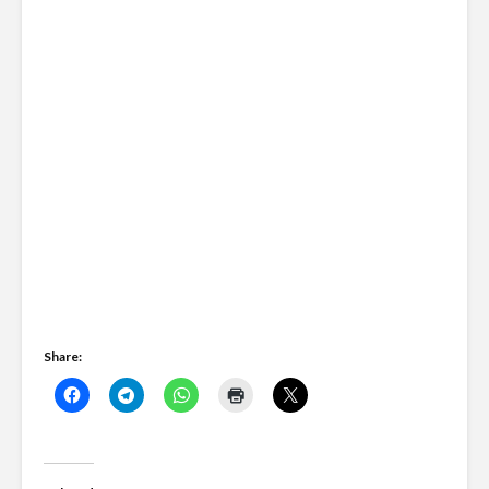
Share: