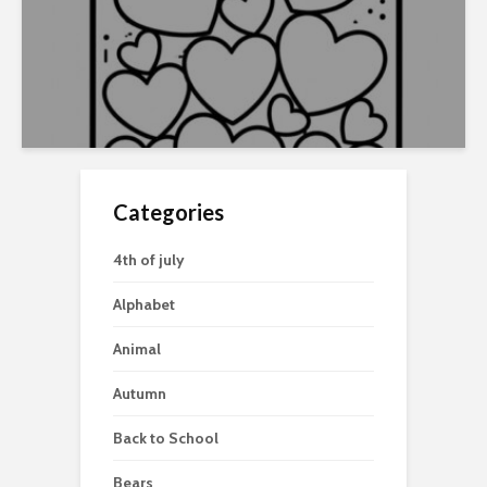
Categories
4th of july
Alphabet
Animal
Autumn
Back to School
Bears