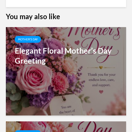
You may also like
MOTHER'S DAY
Elegant Floral Mother’s Day
Greeting