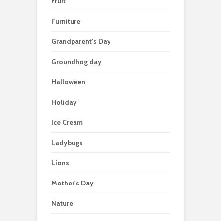
Fruit
Furniture
Grandparent's Day
Groundhog day
Halloween
Holiday
Ice Cream
Ladybugs
Lions
Mother's Day
Nature