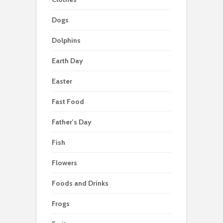
Dogs
Dolphins
Earth Day
Easter
Fast Food
Father's Day
Fish
Flowers
Foods and Drinks
Frogs