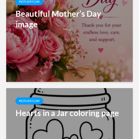
MOTHER'S DAY
Beautiful Mother’s Day
image
MOTHER'S DAY
Hearts in a Jar coloring page