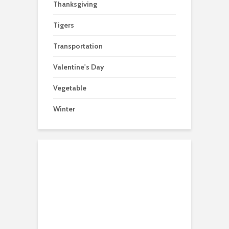
Thanksgiving
Tigers
Transportation
Valentine's Day
Vegetable
Winter