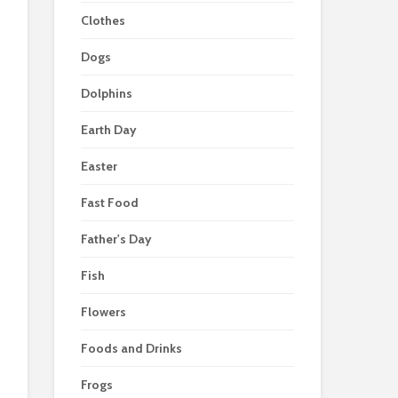
Clothes
Dogs
Dolphins
Earth Day
Easter
Fast Food
Father's Day
Fish
Flowers
Foods and Drinks
Frogs