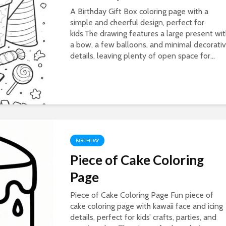
A Birthday Gift Box coloring page with a
simple and cheerful design, perfect for
kids.The drawing features a large present wi
a bow, a few balloons, and minimal decorati
details, leaving plenty of open space for...
BIRTHDAY
Piece of Cake Coloring
Page
Piece of Cake Coloring Page Fun piece of
cake coloring page with kawaii face and icing
details, perfect for kids’ crafts, parties, and