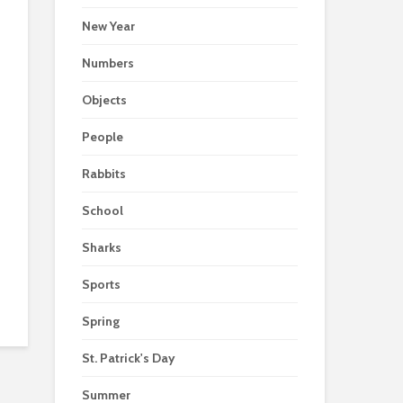
New Year
Numbers
Objects
People
Rabbits
School
Sharks
Sports
Spring
St. Patrick's Day
Summer