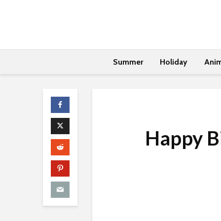
Summer
Holiday
Anim
Happy Bi