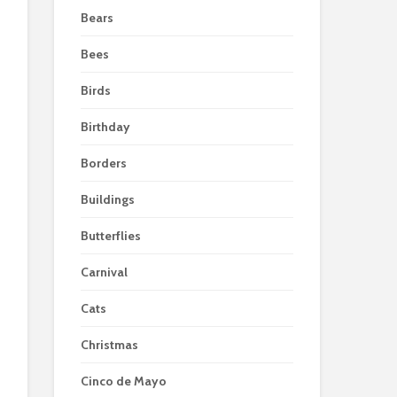
Bears
Bees
Birds
Birthday
Borders
Buildings
Butterflies
Carnival
Cats
Christmas
Cinco de Mayo