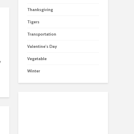
Thanksgiving
Tigers
Transportation
Valentine's Day
Vegetable
y
Winter