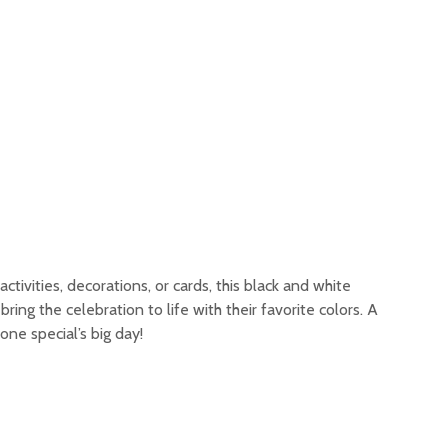
tivities, decorations, or cards, this black and white
o bring the celebration to life with their favorite colors. A
ne special’s big day!