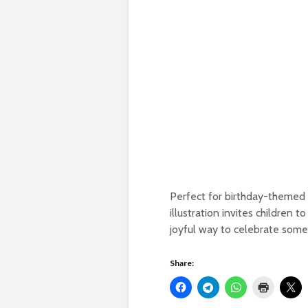
Perfect for birthday-themed ac
illustration invites children t
joyful way to celebrate someo
Share: