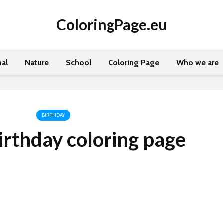
ColoringPage.eu
al
Nature
School
Coloring Page
Who we are
BIRTHDAY
rthday coloring page