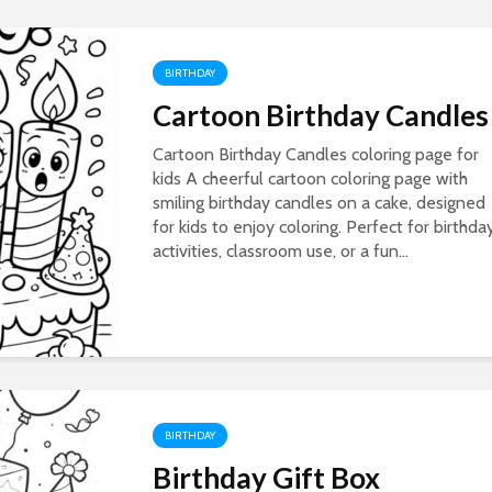
BIRTHDAY
Cartoon Birthday Candles
Cartoon Birthday Candles coloring page for
kids A cheerful cartoon coloring page with
smiling birthday candles on a cake, designed
for kids to enjoy coloring. Perfect for birthda
activities, classroom use, or a fun...
BIRTHDAY
Birthday Gift Box