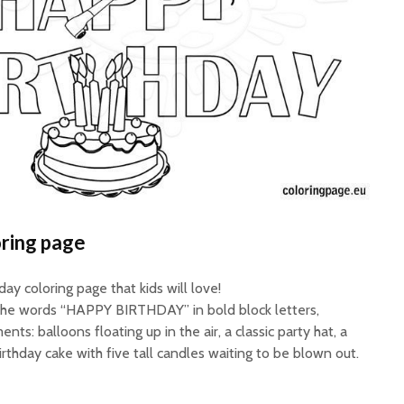
ring page
ay coloring page that kids will love!
 the words “HAPPY BIRTHDAY” in bold block letters,
ts: balloons floating up in the air, a classic party hat, a
irthday cake with five tall candles waiting to be blown out.