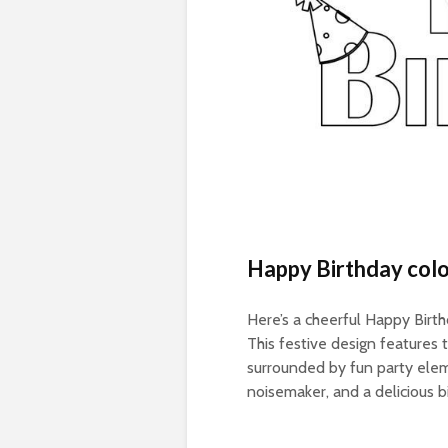
Happy Birthday colo
Here’s a cheerful Happy Birthd
This festive design features
surrounded by fun party elemen
noisemaker, and a delicious b