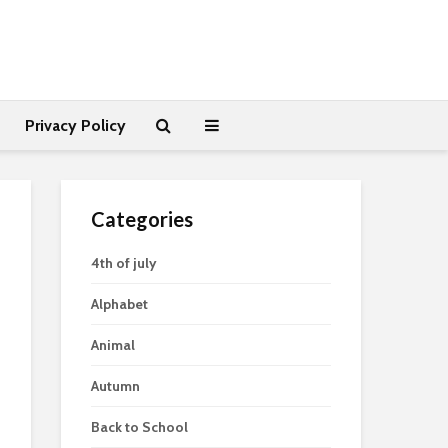
Privacy Policy
Categories
4th of july
Alphabet
Animal
Autumn
Back to School