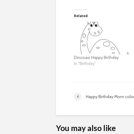
Related
Dinosaur Happy Birthday
In "Birthday"
Happy Birthday Mom color
You may also like