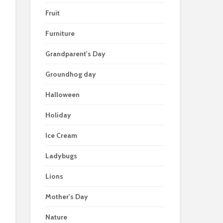
Fruit
Furniture
Grandparent's Day
Groundhog day
Halloween
Holiday
Ice Cream
Ladybugs
Lions
Mother's Day
Nature