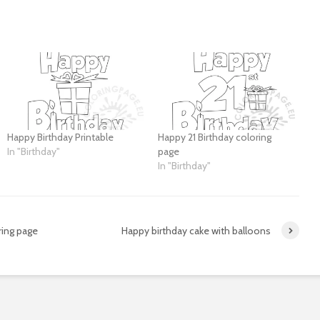
Happy Birthday Printable
Happy 21 Birthday coloring
In "Birthday"
page
In "Birthday"
ing page
Happy birthday cake with balloons