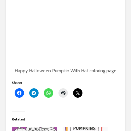
Happy Halloween Pumpkin With Hat coloring page
Share:
Related