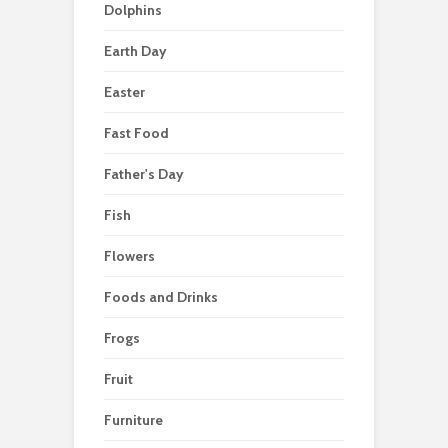
Dolphins
Earth Day
Easter
Fast Food
Father's Day
Fish
Flowers
Foods and Drinks
Frogs
Fruit
Furniture