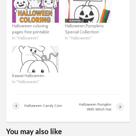
Halloween coloring
Halloween Pumpkins
pages free printable
Special Collection
In "Halloween"
In "Halloween"
Kawaii Halloween
In "Halloween"
Halloween Pumpkin
Halloween Candy Corn
With Witch Hat
You may also like