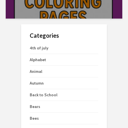
Categories
4th of july
Alphabet
Animal
Autumn
Back to School
Bears
Bees