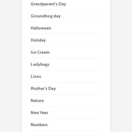
Grandparent's Day
Groundhog day
Halloween
Holiday
Ice Cream
Ladybugs
Lions
Mother's Day
Nature
New Year
Numbers