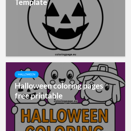
Template
HALLOWEEN
Halloween coloring pages
free printable