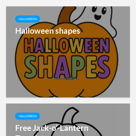
HALLOWEEN
Halloween shapes
HALLOWEEN
Free Jack-o’-Lantern