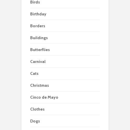
Birds
Birthday
Borders
Buildings
Butterflies
Carnival
Cats
Christmas
Cinco de Mayo
Clothes
Dogs