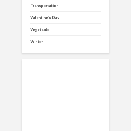
Transportation
Valentine's Day
Vegetable
Winter