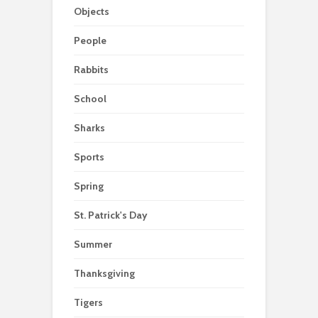
Objects
People
Rabbits
School
Sharks
Sports
Spring
St. Patrick's Day
Summer
Thanksgiving
Tigers