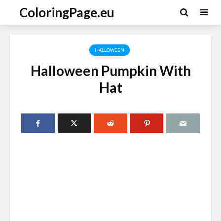
ColoringPage.eu
HALLOWEEN
Halloween Pumpkin With
Hat