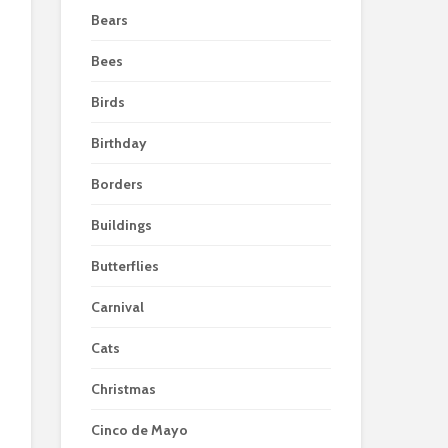
Bears
Bees
Birds
Birthday
Borders
Buildings
Butterflies
Carnival
Cats
Christmas
Cinco de Mayo