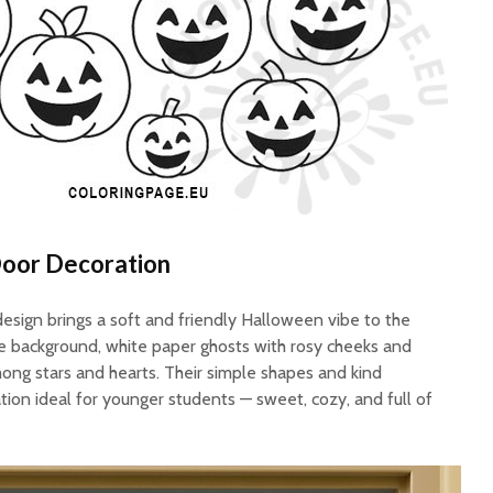
Door Decoration
esign brings a soft and friendly Halloween vibe to the
ue background, white paper ghosts with rosy cheeks and
mong stars and hearts. Their simple shapes and kind
ion ideal for younger students — sweet, cozy, and full of