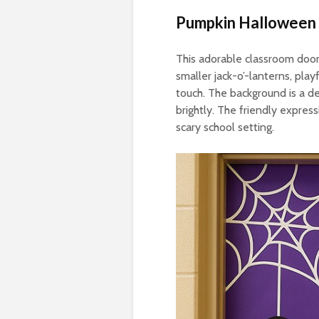
Pumpkin Halloween
This adorable classroom door
smaller jack-o’-lanterns, pla
touch. The background is a d
brightly. The friendly expres
scary school setting.