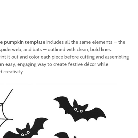
te pumpkin template
includes all the same elements — the
spiderweb, and bats — outlined with clean, bold lines.
int it out and color each piece before cutting and assembling
s an easy, engaging way to create festive décor while
d creativity.