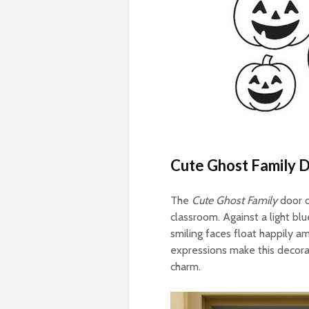
Cute Ghost Family 
The
Cute Ghost Family
door d
classroom. Against a light bl
smiling faces float happily a
expressions make this decorat
charm.