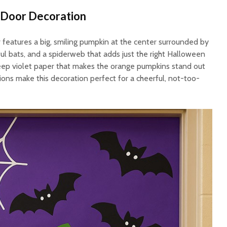
 Door Decoration
 features a big, smiling pumpkin at the center surrounded by
yful bats, and a spiderweb that adds just the right Halloween
eep violet paper that makes the orange pumpkins stand out
sions make this decoration perfect for a cheerful, not-too-