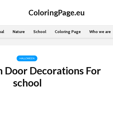
ColoringPage.eu
al
Nature
School
Coloring Page
Who we are
HALLOWEEN
 Door Decorations For
school