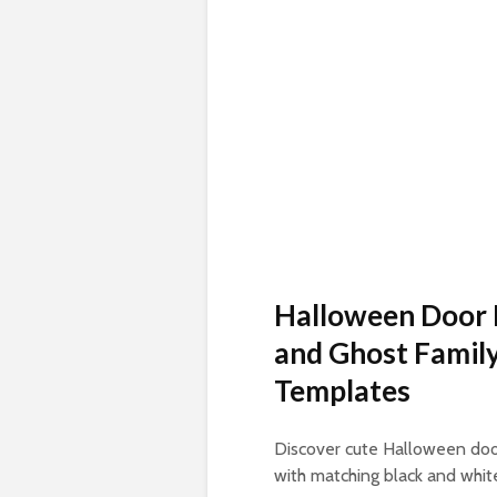
Halloween Door 
and Ghost Family
Templates
Discover cute Halloween door
with matching black and white 