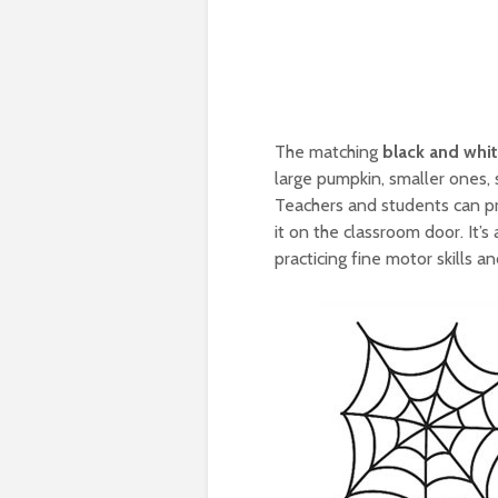
The matching
black and whi
large pumpkin, smaller ones, 
Teachers and students can pr
it on the classroom door. It’
practicing fine motor skills an