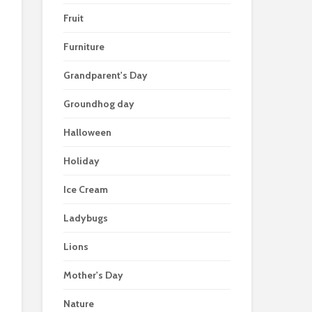
Fruit
Furniture
Grandparent's Day
Groundhog day
Halloween
Holiday
Ice Cream
Ladybugs
Lions
Mother's Day
Nature