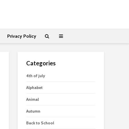
Privacy Policy
Categories
4th of july
Alphabet
Animal
Autumn
Back to School