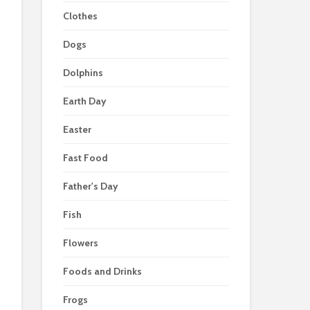
Clothes
Dogs
Dolphins
Earth Day
Easter
Fast Food
Father's Day
Fish
Flowers
Foods and Drinks
Frogs