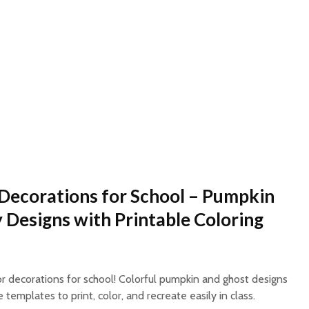
Decorations for School – Pumpkin
 Designs with Printable Coloring
 decorations for school! Colorful pumpkin and ghost designs
templates to print, color, and recreate easily in class.