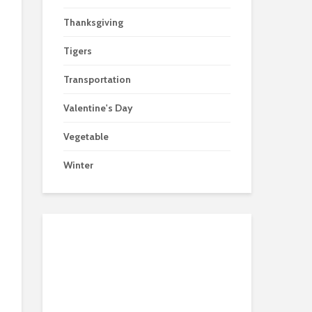
Thanksgiving
Tigers
Transportation
Valentine's Day
Vegetable
Winter