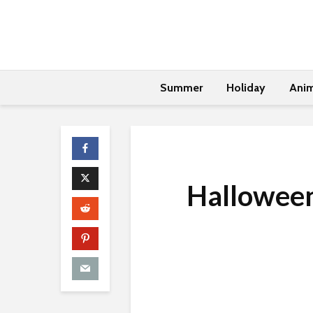
Summer
Holiday
Anim
Halloween