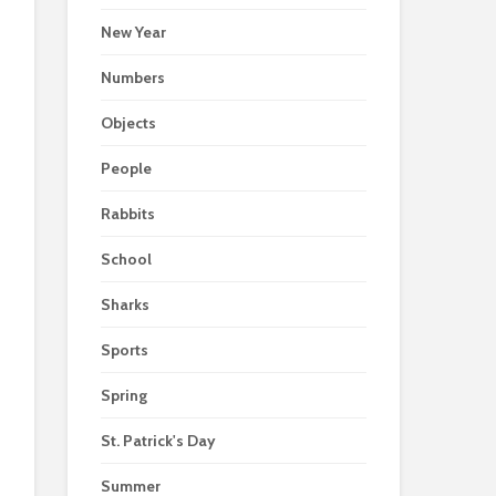
New Year
Numbers
Objects
People
Rabbits
School
Sharks
Sports
Spring
St. Patrick's Day
Summer