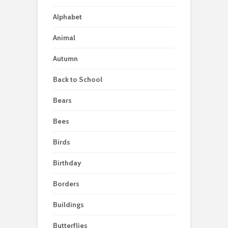
Alphabet
Animal
Autumn
Back to School
Bears
Bees
Birds
Birthday
Borders
Buildings
Butterflies