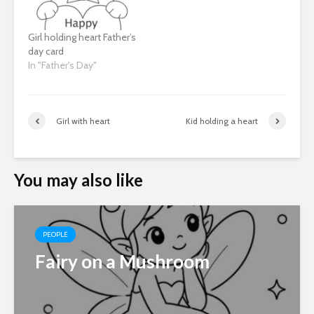
Girl holding heart Father’s
day card
In "Father's Day"
Girl with heart
Kid holding a heart
You may also like
PEOPLE
Fairy on a Mushroom