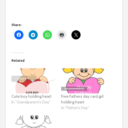
Share:
Related
Cute boy holding heart
Free Fathers day card girl
In "Grandparent's Day"
holding heart
In "Father's Day"