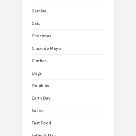
Carnival
Cats
Christmas
Cinco de Mayo
Clothes
Dogs
Dolphins
Earth Day
Easter
Fast Food
Father's Day