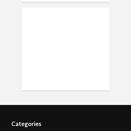
Categories