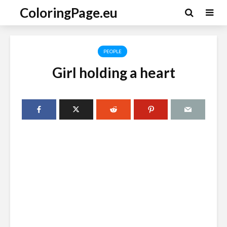
ColoringPage.eu
PEOPLE
Girl holding a heart