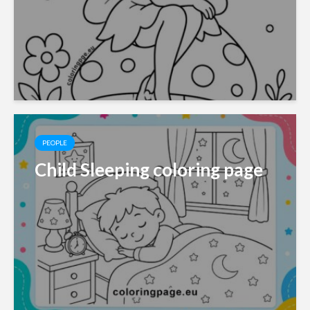
PEOPLE
Child Sleeping coloring page