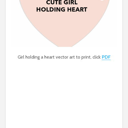
Girl holding a heart vector art to print, click
PDF