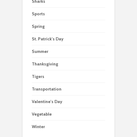
Sharks
Sports
Spring
St. Patrick's Day
Summer
Thanksgiving
Tigers
Transportation
Valentine's Day
Vegetable
Winter