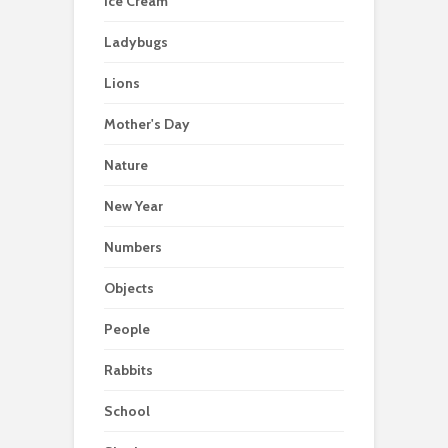
Ice Cream
Ladybugs
Lions
Mother's Day
Nature
New Year
Numbers
Objects
People
Rabbits
School