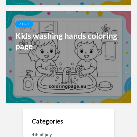
PEOPLE
Kids washing hands coloring
page
Categories
4th of july