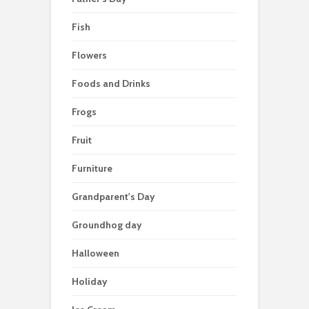
Fish
Flowers
Foods and Drinks
Frogs
Fruit
Furniture
Grandparent's Day
Groundhog day
Halloween
Holiday