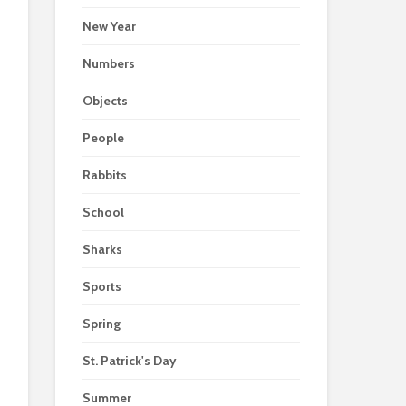
New Year
Numbers
Objects
People
Rabbits
School
Sharks
Sports
Spring
St. Patrick's Day
Summer