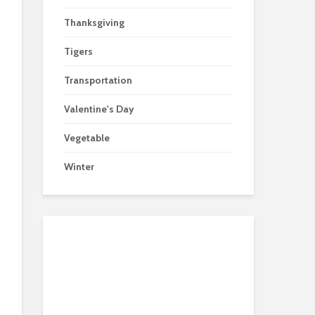
Thanksgiving
Tigers
Transportation
Valentine's Day
Vegetable
Winter