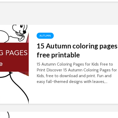
AUTUMN
15 Autumn coloring pages
free printable
15 Autumn Coloring Pages for Kids Free to
Print Discover 15 Autumn Coloring Pages for
Kids, free to download and print. Fun and
easy fall-themed designs with leaves,...