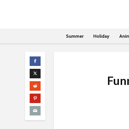
Summer
Holiday
Anim
Funn