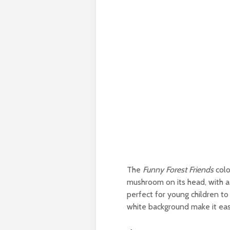
The
Funny Forest Friends
colo
mushroom on its head, with a 
perfect for young children to
white background make it easy