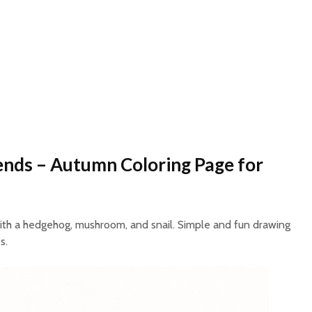
ends – Autumn Coloring Page for
ith a hedgehog, mushroom, and snail. Simple and fun drawing
s.