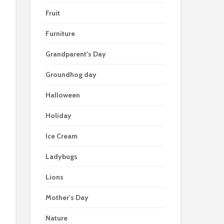
Fruit
Furniture
Grandparent's Day
Groundhog day
Halloween
Holiday
Ice Cream
Ladybugs
Lions
Mother's Day
Nature