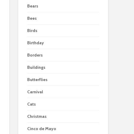
Bears
Bees
Birds
Birthday
Borders
Buildings
Butterflies
Carnival
Cats
Christmas
Cinco de Mayo