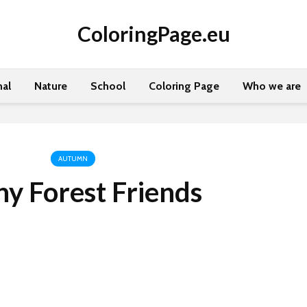
ColoringPage.eu
al
Nature
School
Coloring Page
Who we are
AUTUMN
y Forest Friends