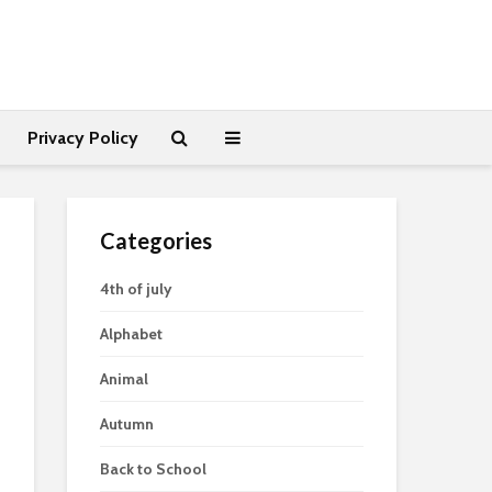
Privacy Policy
Categories
4th of july
Alphabet
Animal
Autumn
Back to School