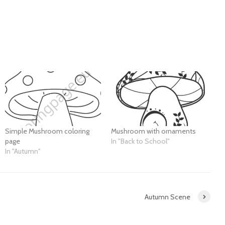
Simple Mushroom coloring
Mushroom with ornaments
page
In "Back to School"
In "Autumn"
5
Autumn Scene