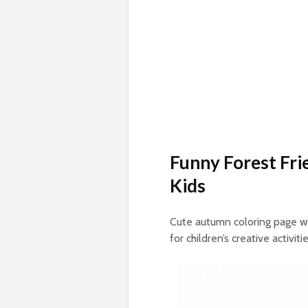
Funny Forest Fri
Kids
Cute autumn coloring page w
for children’s creative activitie