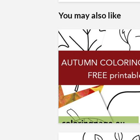
You may also like