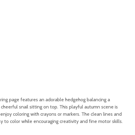
ring page features an adorable hedgehog balancing a
cheerful snail sitting on top. This playful autumn scene is
 enjoy coloring with crayons or markers. The clean lines and
 to color while encouraging creativity and fine motor skills.