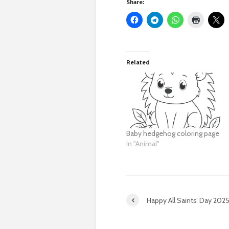
Share:
Related
Baby hedgehog coloring page
In "Animal"
Happy All Saints’ Day 202