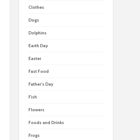
Clothes
Dogs
Dolphins
Earth Day
Easter
Fast Food
Father's Day
Fish
Flowers
Foods and Drinks
Frogs