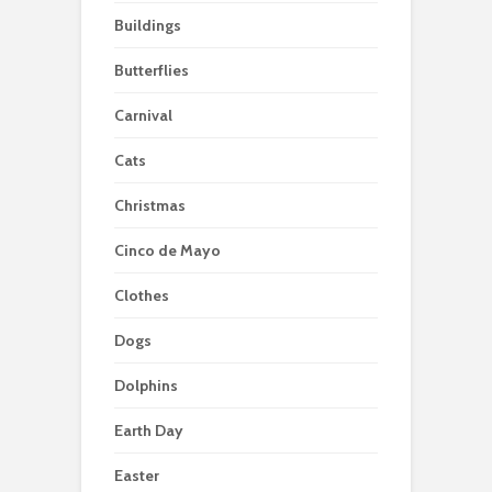
Buildings
Butterflies
Carnival
Cats
Christmas
Cinco de Mayo
Clothes
Dogs
Dolphins
Earth Day
Easter