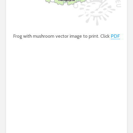
Frog with mushroom vector image to print. Click
PDF