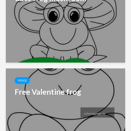
FROGS
Free Valentine frog