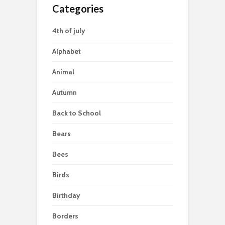
Categories
4th of july
Alphabet
Animal
Autumn
Back to School
Bears
Bees
Birds
Birthday
Borders