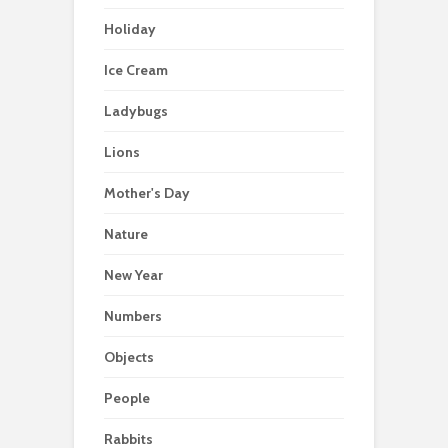
Holiday
Ice Cream
Ladybugs
Lions
Mother's Day
Nature
New Year
Numbers
Objects
People
Rabbits