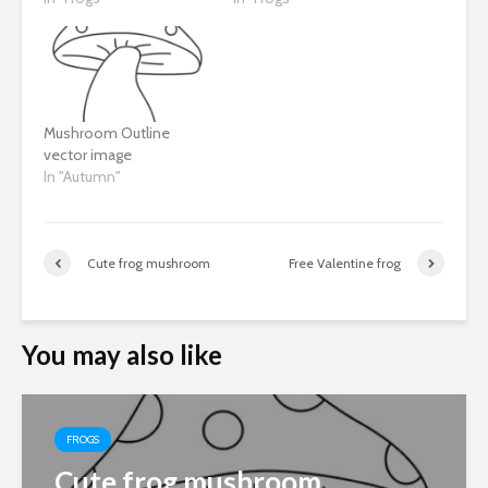
Mushroom Outline
vector image
In "Autumn"
Cute frog mushroom
Free Valentine frog
You may also like
FROGS
Cute frog mushroom