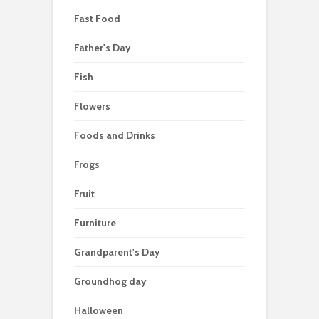
Fast Food
Father's Day
Fish
Flowers
Foods and Drinks
Frogs
Fruit
Furniture
Grandparent's Day
Groundhog day
Halloween