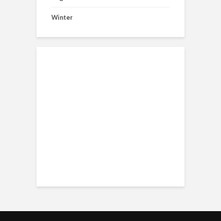
Winter