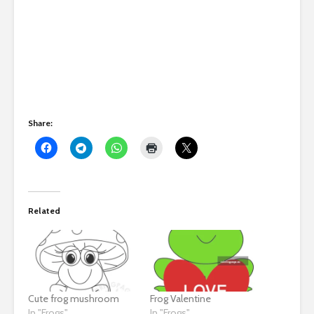
Share:
Related
Cute frog mushroom
Frog Valentine
In "Frogs"
In "Frogs"