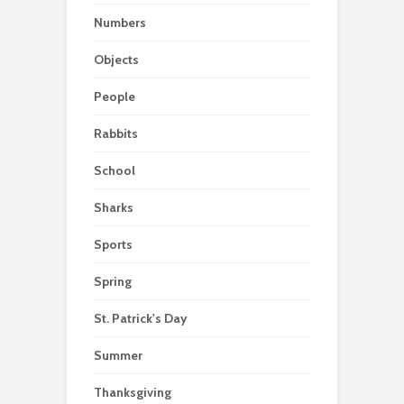
Numbers
Objects
People
Rabbits
School
Sharks
Sports
Spring
St. Patrick's Day
Summer
Thanksgiving