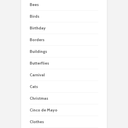
Bees
Birds
Birthday
Borders
Buildings
Butterflies
Carnival
Cats
Christmas
Cinco de Mayo
Clothes