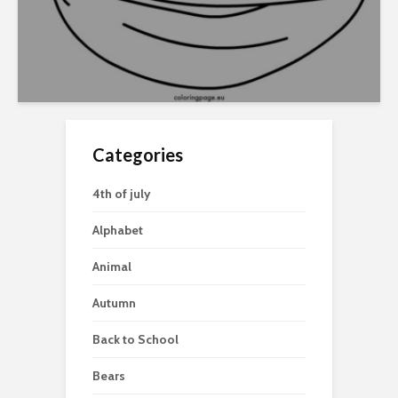
Categories
4th of july
Alphabet
Animal
Autumn
Back to School
Bears