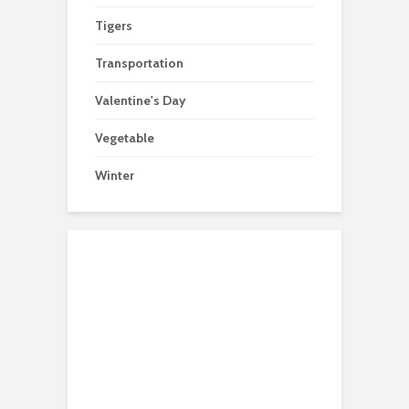
Tigers
Transportation
Valentine's Day
Vegetable
Winter