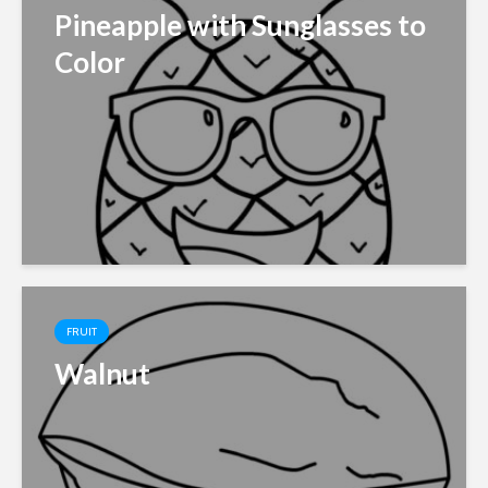
Pineapple with Sunglasses to
Color
FRUIT
Walnut