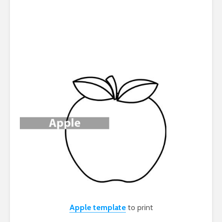
Apple template
to print