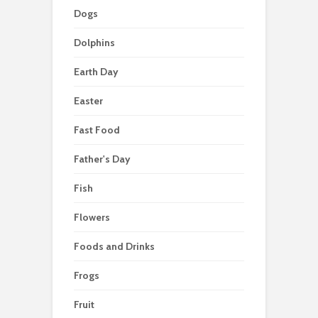
Dogs
Dolphins
Earth Day
Easter
Fast Food
Father's Day
Fish
Flowers
Foods and Drinks
Frogs
Fruit