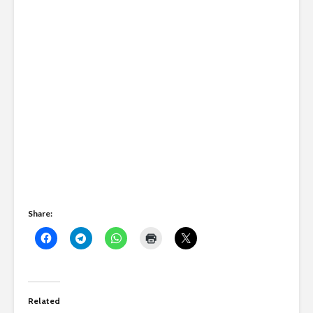
Share:
Related