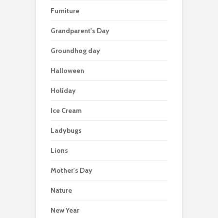
Furniture
Grandparent's Day
Groundhog day
Halloween
Holiday
Ice Cream
Ladybugs
Lions
Mother's Day
Nature
New Year