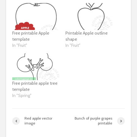
Free printable Apple
Printable Apple outline
template
shape
In "Fruit"
In "Fruit"
Free printable apple tree
template
In "Spring"
Red apple vector
Bunch of purple grapes
image
printable