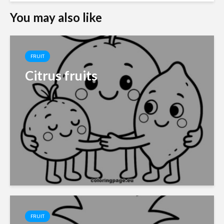
You may also like
FRUIT
Citrus fruits
FRUIT