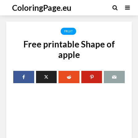
ColoringPage.eu
FRUIT
Free printable Shape of
apple