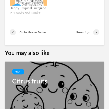
Happy Tropical Fruit Juice
In "Foods and Drinks"
Globe Grapes Basket
Green figs
You may also like
FRUIT
Citrus fruits