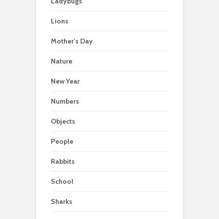
Ladybugs
Lions
Mother's Day
Nature
New Year
Numbers
Objects
People
Rabbits
School
Sharks