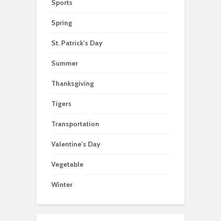
Sports
Spring
St. Patrick's Day
Summer
Thanksgiving
Tigers
Transportation
Valentine's Day
Vegetable
Winter