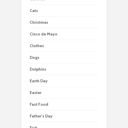
Cats
Christmas
Cinco de Mayo
Clothes
Dogs
Dolphins
Earth Day
Easter
Fast Food
Father's Day
Fish