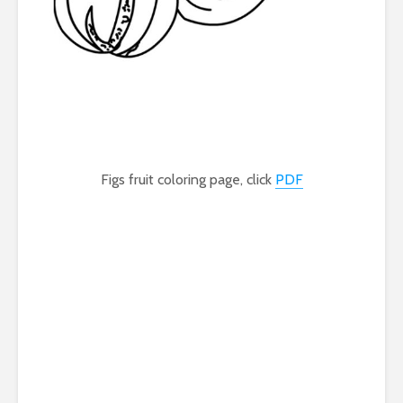
Figs fruit coloring page, click
PDF