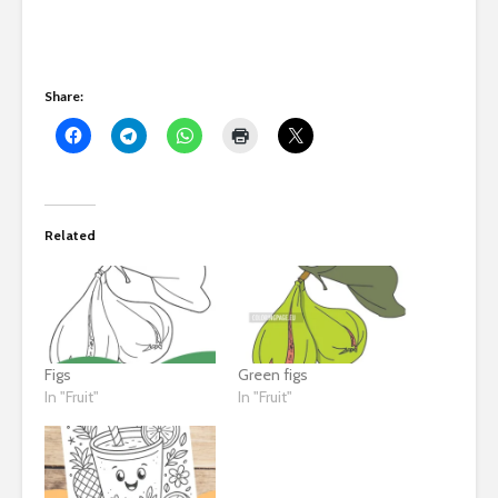
Share:
Related
Figs
Green figs
In "Fruit"
In "Fruit"