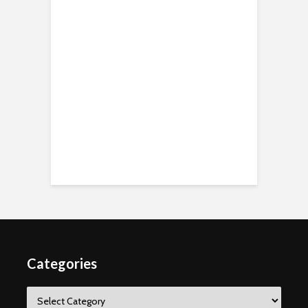
Categories
Categories