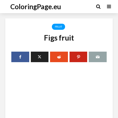
ColoringPage.eu
FRUIT
Figs fruit