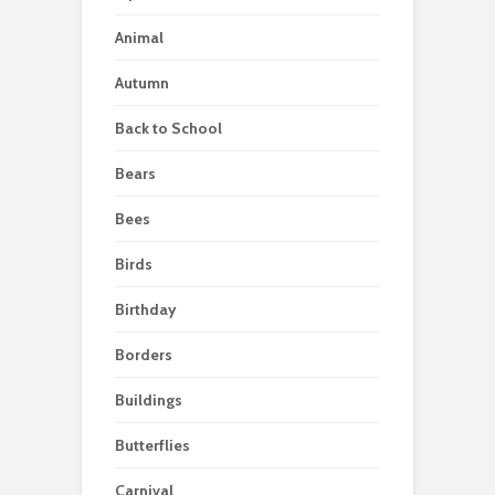
Animal
Autumn
Back to School
Bears
Bees
Birds
Birthday
Borders
Buildings
Butterflies
Carnival