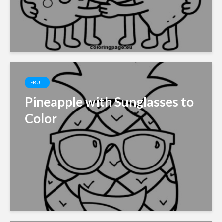
FRUIT
Pineapple with Sunglasses to
Color