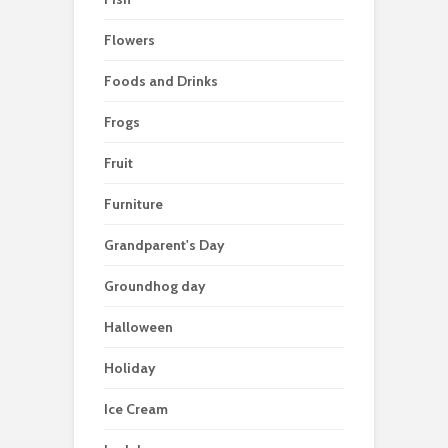
Flowers
Foods and Drinks
Frogs
Fruit
Furniture
Grandparent's Day
Groundhog day
Halloween
Holiday
Ice Cream