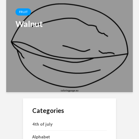
FRUIT
Walnut
Categories
4th of july
Alphabet