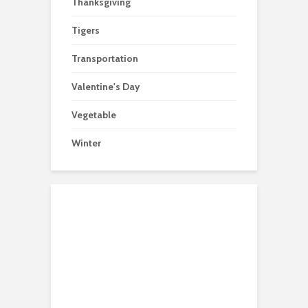
Thanksgiving
Tigers
Transportation
Valentine's Day
Vegetable
Winter