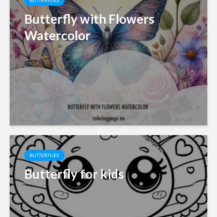
BUTTERFLIES
Butterfly with Flowers
Watercolor
BUTTERFLIES
Butterfly for kids