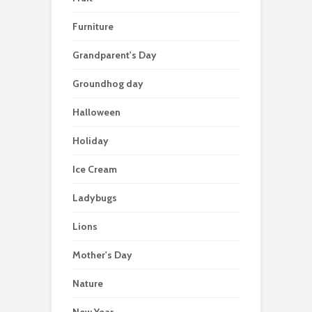
Furniture
Grandparent's Day
Groundhog day
Halloween
Holiday
Ice Cream
Ladybugs
Lions
Mother's Day
Nature