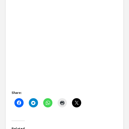
Share:
Related