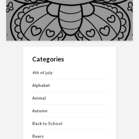
Categories
4th of july
Alphabet
Animal
Autumn
Back to School
Bears