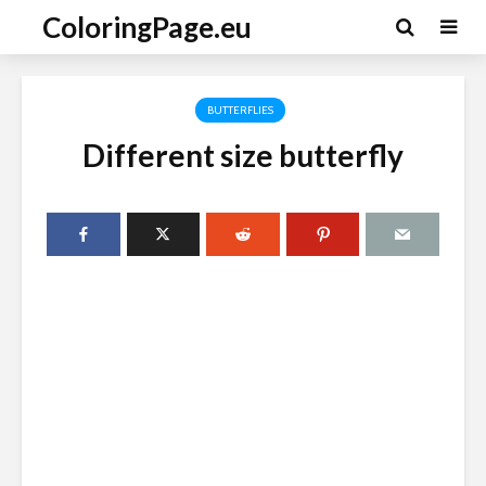
ColoringPage.eu
BUTTERFLIES
Different size butterfly