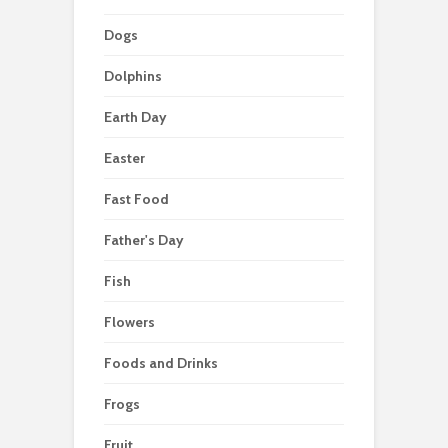
Dogs
Dolphins
Earth Day
Easter
Fast Food
Father's Day
Fish
Flowers
Foods and Drinks
Frogs
Fruit