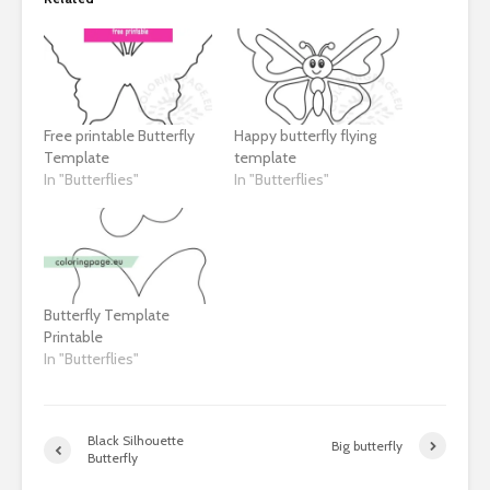
Free printable Butterfly
Happy butterfly flying
Template
template
In "Butterflies"
In "Butterflies"
Butterfly Template
Printable
In "Butterflies"
Black Silhouette
Big butterfly
Butterfly