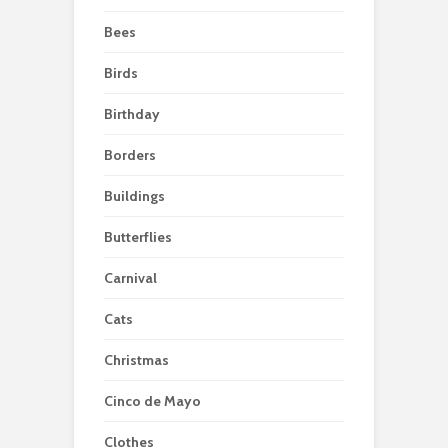
Bees
Birds
Birthday
Borders
Buildings
Butterflies
Carnival
Cats
Christmas
Cinco de Mayo
Clothes