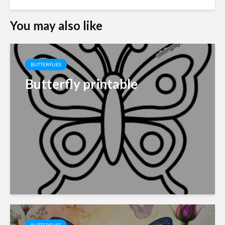
You may also like
BUTTERFLIES
Butterfly printable