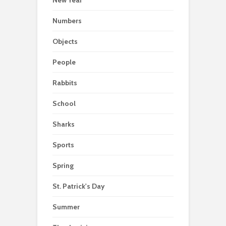
New Year
Numbers
Objects
People
Rabbits
School
Sharks
Sports
Spring
St. Patrick's Day
Summer