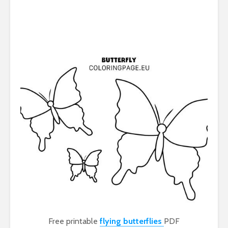
Free printable
flying butterflies
PDF