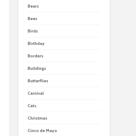
Bears
Bees
Birds
Birthday
Borders
Buildings
Butterflies
Carnival
Cats
Christmas
Cinco de Mayo