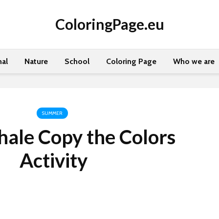
ColoringPage.eu
al
Nature
School
Coloring Page
Who we are
SUMMER
ale Copy the Colors
Activity