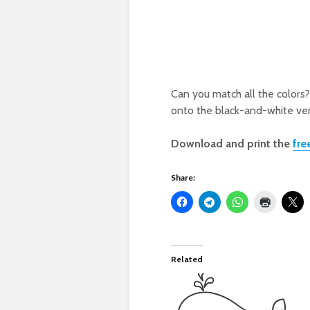
Can you match all the colors?
onto the black-and-white ver
Download and print the
fre
Share:
Related