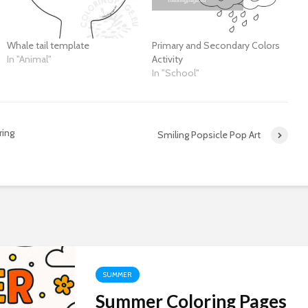
Whale tail template
Primary and Secondary Colors
In "Animal"
Activity
In "School"
ring
Smiling Popsicle Pop Art
SUMMER
Summer Coloring Pages