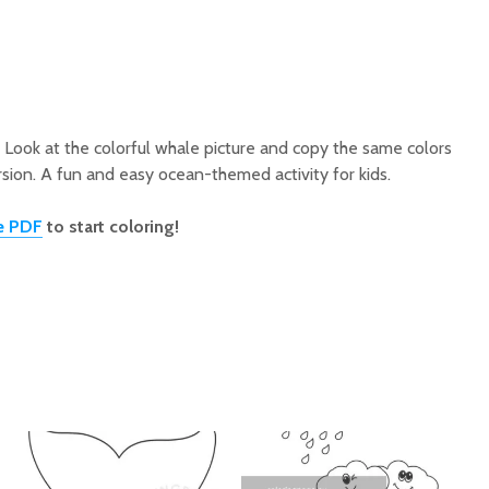
 Look at the colorful whale picture and copy the same colors
sion. A fun and easy ocean-themed activity for kids.
e PDF
to start coloring!