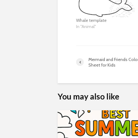
Whale template
In "Animal"
Mermaid and Friends Colo
Sheet for Kids
You may also like