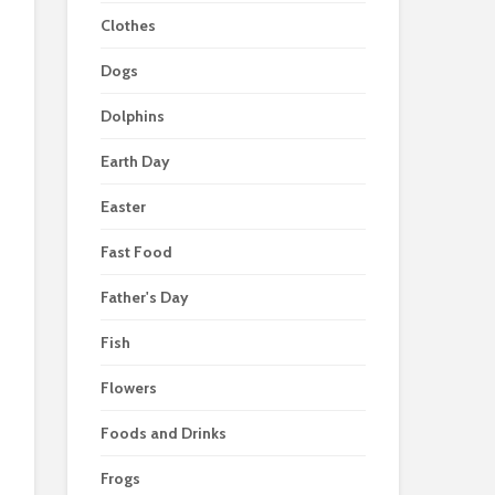
Clothes
Dogs
Dolphins
Earth Day
Easter
Fast Food
Father's Day
Fish
Flowers
Foods and Drinks
Frogs