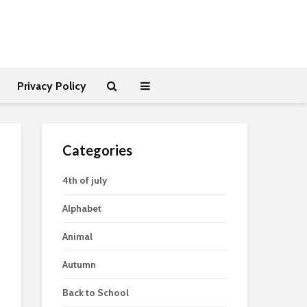
Privacy Policy
Categories
4th of july
Alphabet
Animal
Autumn
Back to School