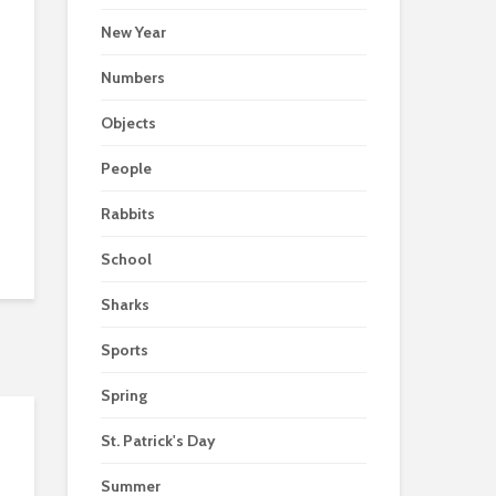
New Year
Numbers
Objects
People
Rabbits
School
Sharks
Sports
Spring
St. Patrick's Day
Summer