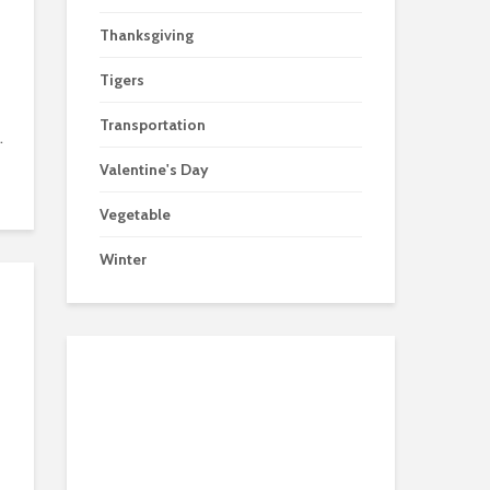
Thanksgiving
Tigers
Transportation
.
Valentine's Day
Vegetable
Winter