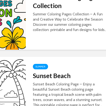
Collection
Summer Coloring Pages Collection – A Fun
and Creative Way to Celebrate the Season
Discover our summer coloring pages
collection: printable and fun designs for kids..
SUMMER
Sunset Beach
Sunset Beach Coloring Page – Enjoy a
beautiful Sunset Beach coloring page
featuring a tropical beach scene with palm
trees, ocean waves, and a stunning sunset.
This printable coloring page is perfect for...