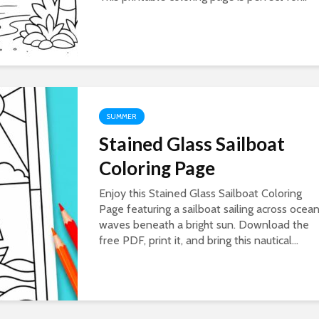
SUMMER
Stained Glass Sailboat
Coloring Page
Enjoy this Stained Glass Sailboat Coloring
Page featuring a sailboat sailing across ocea
waves beneath a bright sun. Download the
free PDF, print it, and bring this nautical...