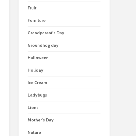
Fruit
Furniture
Grandparent's Day
Groundhog day
Halloween
Holiday
Ice Cream
Ladybugs
Lions
Mother's Day
Nature