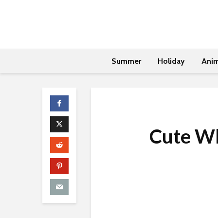
Summer
Holiday
Anim
Cute Wh