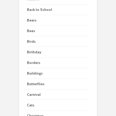
Back to School
Bears
Bees
Birds
Birthday
Borders
Buildings
Butterflies
Carnival
Cats
Christmas