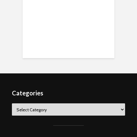
Categories
Categories