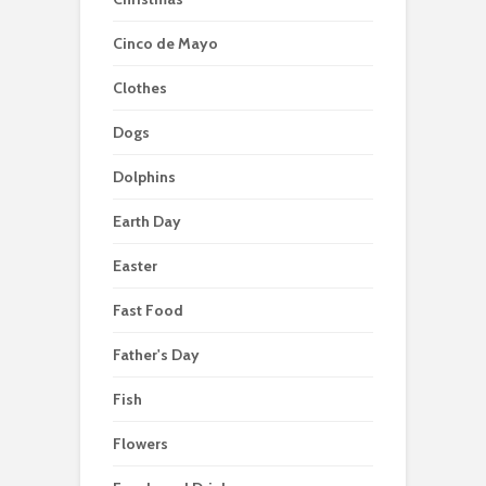
Cinco de Mayo
Clothes
Dogs
Dolphins
Earth Day
Easter
Fast Food
Father's Day
Fish
Flowers