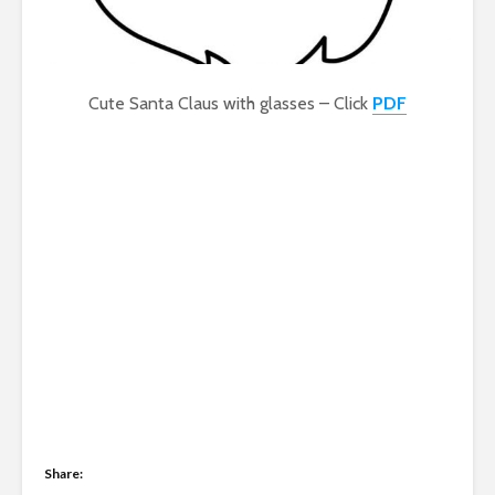
Cute Santa Claus with glasses – Click
PDF
Share: