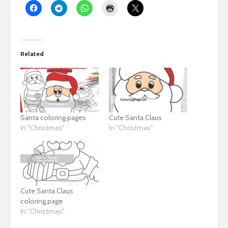
Related
Santa coloring pages
Cute Santa Claus
In "Christmas"
In "Christmas"
Cute Santa Claus
coloring page
In "Christmas"