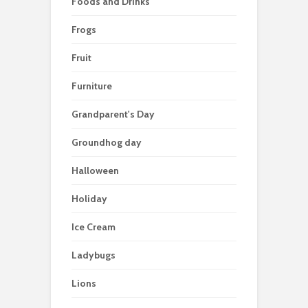
Foods and Drinks
Frogs
Fruit
Furniture
Grandparent's Day
Groundhog day
Halloween
Holiday
Ice Cream
Ladybugs
Lions