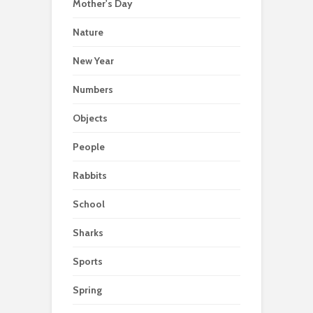
Mother's Day
Nature
New Year
Numbers
Objects
People
Rabbits
School
Sharks
Sports
Spring