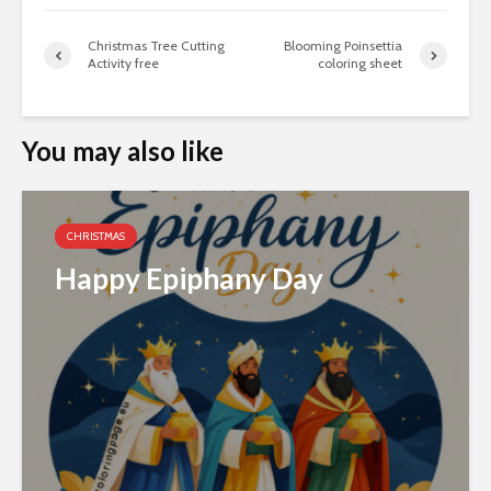
Christmas Tree Cutting
Blooming Poinsettia
Activity free
coloring sheet
You may also like
CHRISTMAS
Happy Epiphany Day