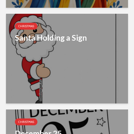
CHRISTMAS
Santa Holding a Sign
CHRISTMAS
December 25