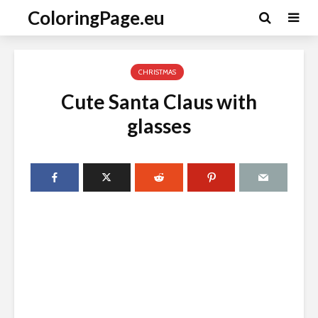
ColoringPage.eu
CHRISTMAS
Cute Santa Claus with
glasses