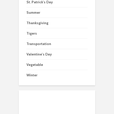
St. Patrick's Day
Summer
Thanksgiving
Tigers
Transportation
Valentine's Day
Vegetable
Winter