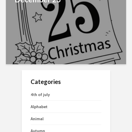
Categories
4th of july
Alphabet
Animal
Autumn