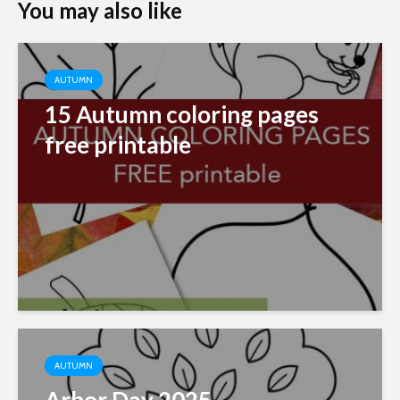
You may also like
AUTUMN
15 Autumn coloring pages
free printable
AUTUMN