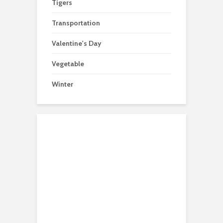
Tigers
Transportation
Valentine's Day
Vegetable
Winter