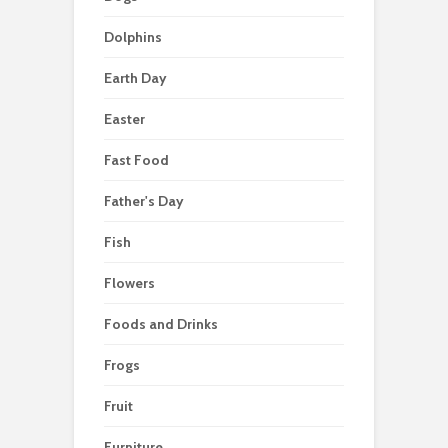
Dolphins
Earth Day
Easter
Fast Food
Father's Day
Fish
Flowers
Foods and Drinks
Frogs
Fruit
Furniture