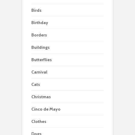
Birds
Birthday
Borders
Buildings
Butterflies
Carnival
Cats
Christmas
Cinco de Mayo
Clothes
Dogs