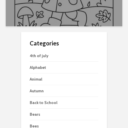
Categories
4th of july
Alphabet
Animal
Autumn
Back to School
Bears
Bees