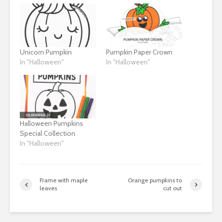
Unicorn Pumpkin
Pumpkin Paper Crown
In "Halloween"
In "Halloween"
Halloween Pumpkins
Special Collection
In "Halloween"
Frame with maple
Orange pumpkins to
leaves
cut out