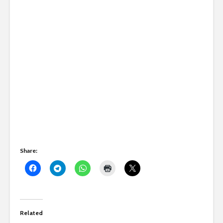
Share:
Related