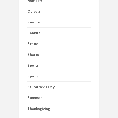
Numbers
Objects
People
Rabbits
School
Sharks
Sports
Spring
St. Patrick's Day
Summer
Thanksgiving