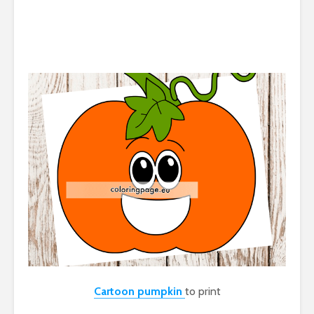
Cartoon pumpkin
to print