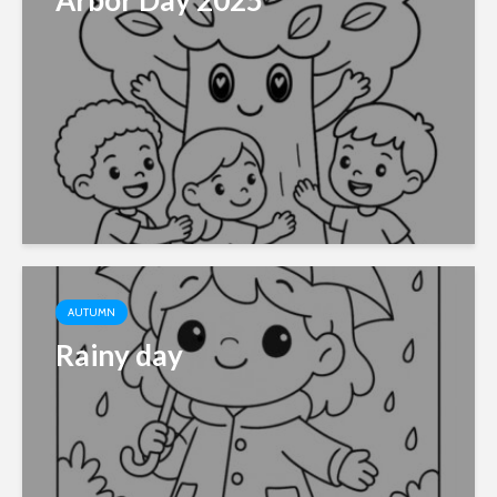
Arbor Day 2025
AUTUMN
Rainy day