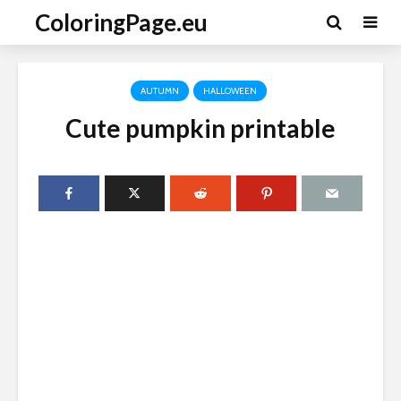
ColoringPage.eu
AUTUMN
HALLOWEEN
Cute pumpkin printable