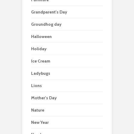
Grandparent's Day
Groundhog day
Halloween
Holiday
Ice Cream
Ladybugs
Lions
Mother's Day
Nature
New Year