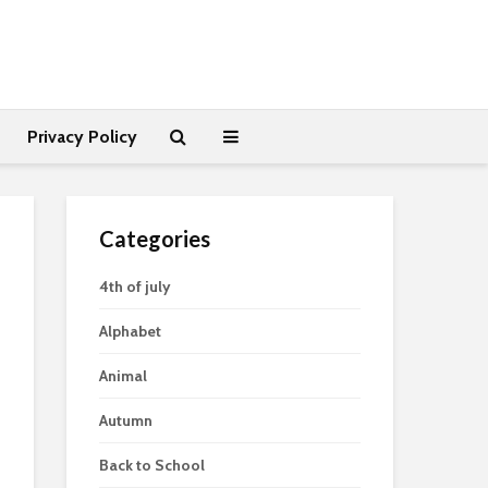
Privacy Policy
Categories
4th of july
Alphabet
Animal
Autumn
Back to School