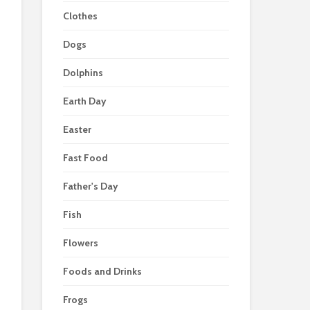
Clothes
Dogs
Dolphins
Earth Day
Easter
Fast Food
Father's Day
Fish
Flowers
Foods and Drinks
Frogs