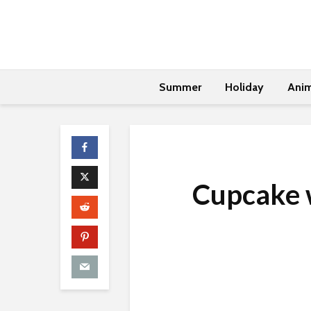
Summer
Holiday
Anim
Cupcake w