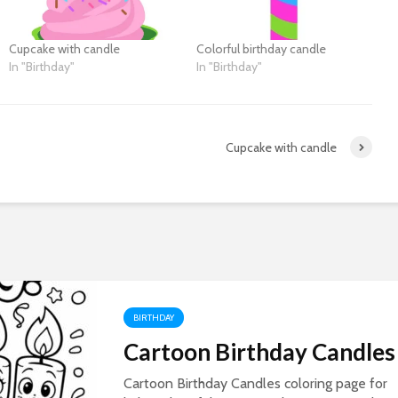
Cupcake with candle
Colorful birthday candle
In "Birthday"
In "Birthday"
Cupcake with candle
BIRTHDAY
Cartoon Birthday Candles
Cartoon Birthday Candles coloring page for