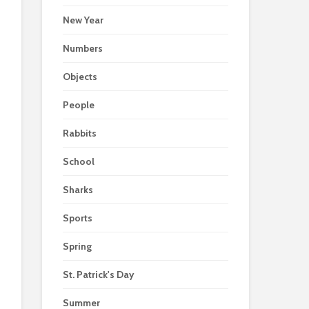
New Year
Numbers
Objects
People
Rabbits
School
Sharks
Sports
Spring
St. Patrick's Day
Summer