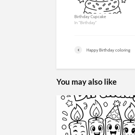
Birthday Cupcake
In "Birthday"
Happy Birthday coloring
You may also like