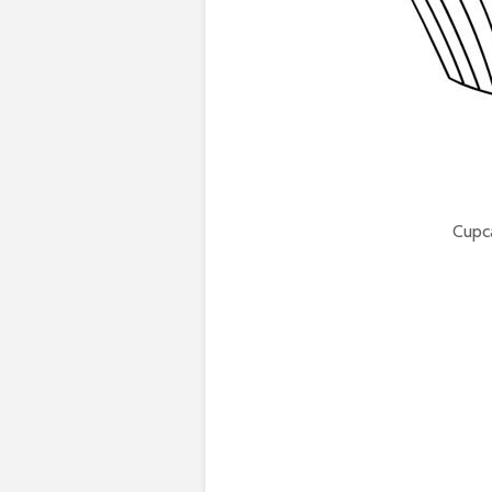
Cupca