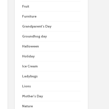
Fruit
Furniture
Grandparent's Day
Groundhog day
Halloween
Holiday
Ice Cream
Ladybugs
Lions
Mother's Day
Nature