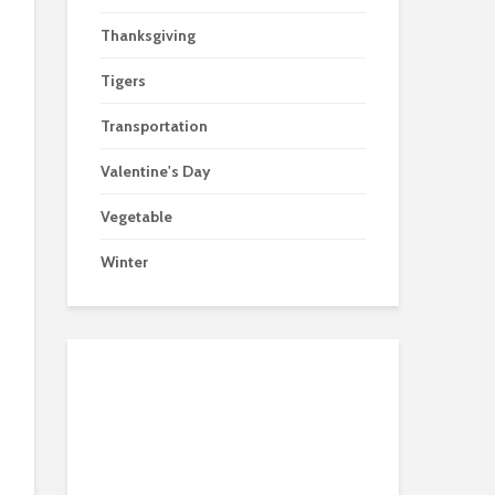
Thanksgiving
Tigers
Transportation
Valentine's Day
Vegetable
Winter