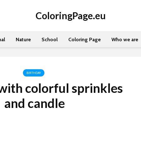
ColoringPage.eu
al
Nature
School
Coloring Page
Who we are
BIRTHDAY
ith colorful sprinkles
and candle