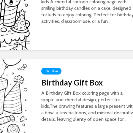
kids A cheerful cartoon coloring page with
smiling birthday candles on a cake, designed
for kids to enjoy coloring. Perfect for birthda
activities, classroom use, or a fun...
BIRTHDAY
Birthday Gift Box
A Birthday Gift Box coloring page with a
simple and cheerful design, perfect for
kids.The drawing features a large present wi
a bow, a few balloons, and minimal decorati
details, leaving plenty of open space for...