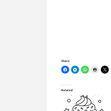
Share:
Related