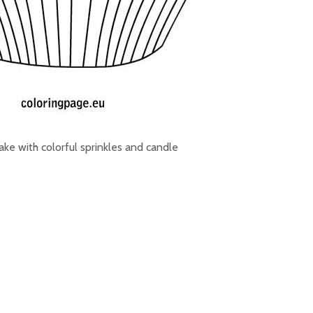
ke with colorful sprinkles and candle