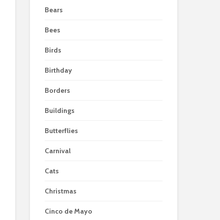
Bears
Bees
Birds
Birthday
Borders
Buildings
Butterflies
Carnival
Cats
Christmas
Cinco de Mayo