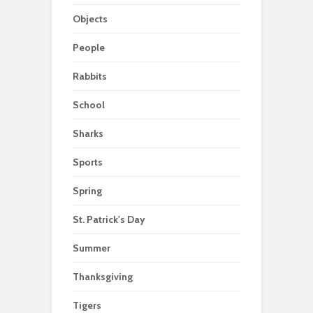
Objects
People
Rabbits
School
Sharks
Sports
Spring
St. Patrick's Day
Summer
Thanksgiving
Tigers