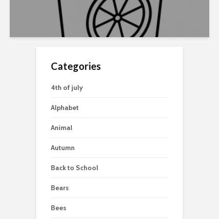
Categories
4th of july
Alphabet
Animal
Autumn
Back to School
Bears
Bees