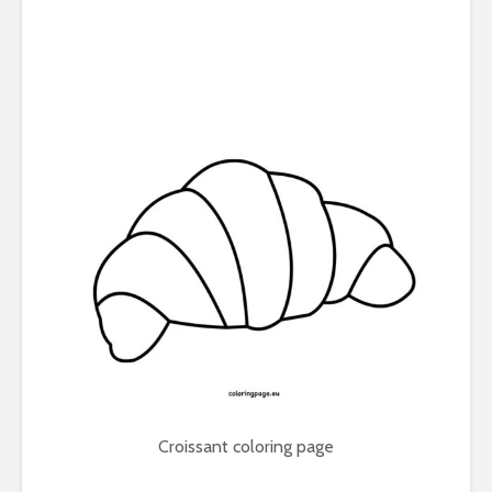
Croissant coloring page