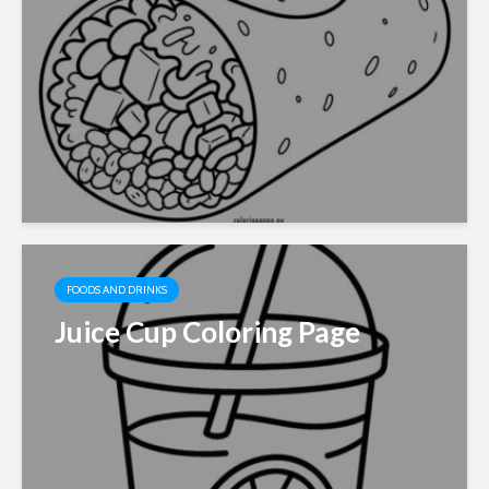
FOODS AND DRINKS
Juice Cup Coloring Page