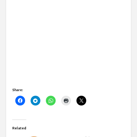
Share:
Related