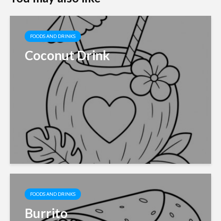
FOODS AND DRINKS
Coconut Drink
FOODS AND DRINKS
Burrito