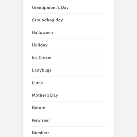
Grandparent's Day
Groundhog day
Halloween
Holiday
Ice Cream
Ladybugs
Lions
Mother's Day
Nature
New Year
Numbers