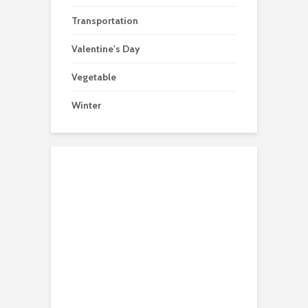
Transportation
Valentine's Day
Vegetable
Winter