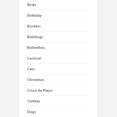
Birds
Birthday
Borders
Buildings
Butterflies
Carnival
Cats
Christmas
Cinco de Mayo
Clothes
Dogs