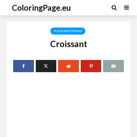
ColoringPage.eu
FOODS AND DRINKS
Croissant