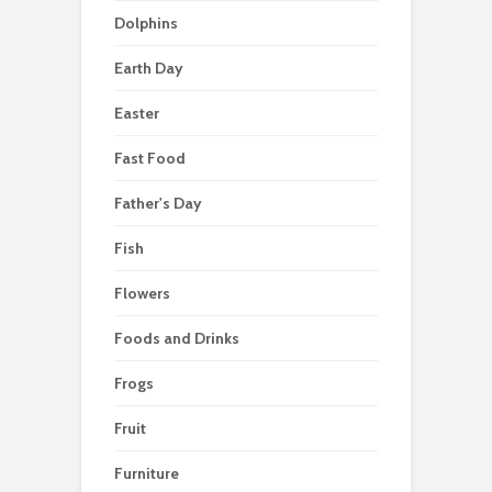
Dolphins
Earth Day
Easter
Fast Food
Father's Day
Fish
Flowers
Foods and Drinks
Frogs
Fruit
Furniture