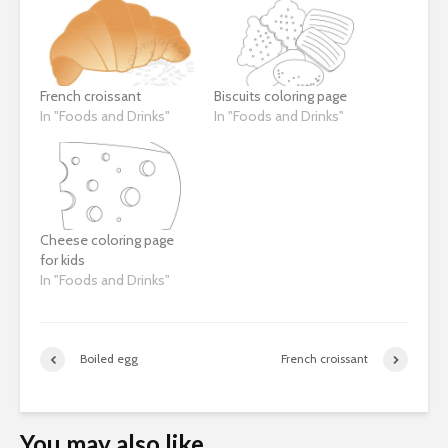
French croissant
Biscuits coloring page
In "Foods and Drinks"
In "Foods and Drinks"
Cheese coloring page
for kids
In "Foods and Drinks"
Boiled egg
French croissant
You may also like