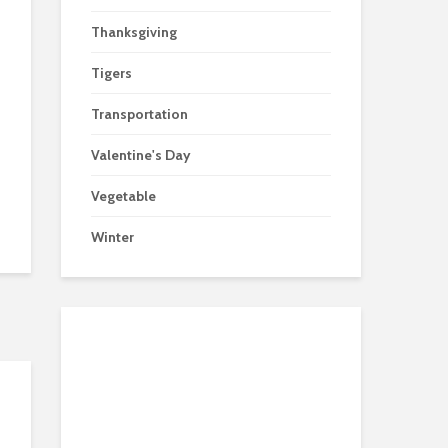
Thanksgiving
Tigers
Transportation
Valentine's Day
Vegetable
Winter