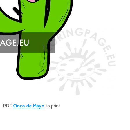
PDF
Cinco de Mayo
to print