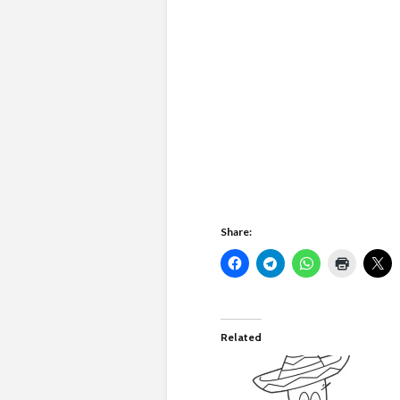
Share:
Related