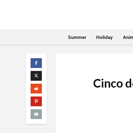
Summer
Holiday
Anim
Cinco 