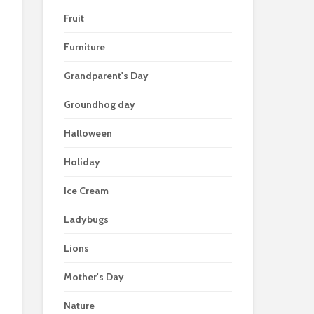
Fruit
Furniture
Grandparent's Day
Groundhog day
Halloween
Holiday
Ice Cream
Ladybugs
Lions
Mother's Day
Nature