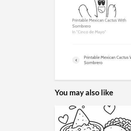
Printable Mexican Cactus With
Sombrero
In "Cinco de Mayo"
Printable Mexican Cactus 
Sombrero
You may also like