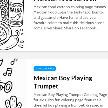
Mexican food cartoon coloring page Yummy
Mexican Food!Color the tasty taco, burrito,
and guacamole!Have fun and use your
favorite colors to make this delicious scene
come alive! Share: Share on Facebook...
CINCO DE MAYO
Mexican Boy Playing
Trumpet
Mexican Boy Playing Trumpet Coloring Page
for Kids This fun coloring page features a
cheerful boy playing a trumpet, dressed in