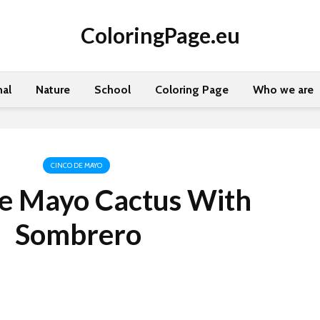
ColoringPage.eu
al
Nature
School
Coloring Page
Who we are
CINCO DE MAYO
de Mayo Cactus With
Sombrero