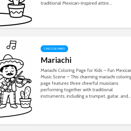
traditional Mexican-inspired attire....
CINCO DE MAYO
Mariachi
Mariachi Coloring Page for Kids – Fun Mexica
Music Scene – This charming mariachi colorin
page features three cheerful musicians
performing together with traditional
instruments, including a trumpet, guitar, and...