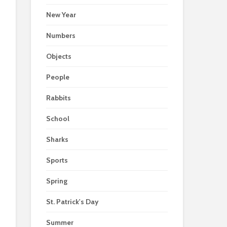
New Year
Numbers
Objects
People
Rabbits
School
Sharks
Sports
Spring
St. Patrick's Day
Summer