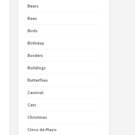
Bears
Bees
Birds
Birthday
Borders
Buildings
Butterflies
Carnival
Cats
Christmas
Cinco de Mayo