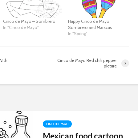
Cinco de Mayo – Sombrero
Happy Cinco de Mayo
In "Cinco de Mayo"
Sombrero and Maracas
In "Spring"
With
Cinco de Mayo Red chili pepper
picture
CINCO DE MAYO
Mexican food cartoon