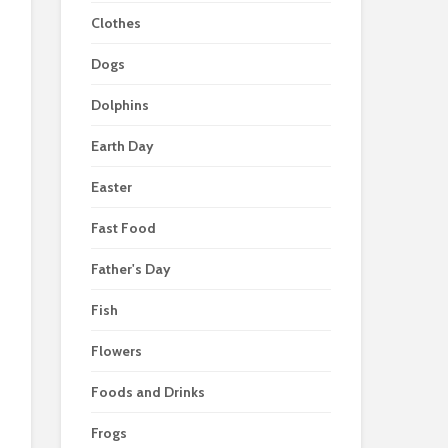
Clothes
Dogs
Dolphins
Earth Day
Easter
Fast Food
Father's Day
Fish
Flowers
Foods and Drinks
Frogs