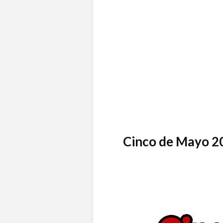
Cinco de Mayo 2