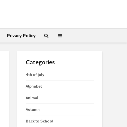
Privacy Policy
Categories
4th of july
Alphabet
Animal
Autumn
Back to School