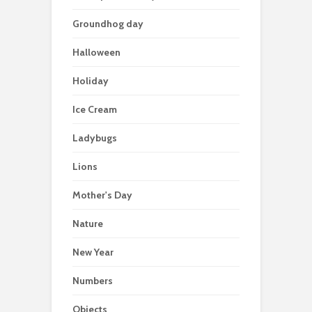
Groundhog day
Halloween
Holiday
Ice Cream
Ladybugs
Lions
Mother's Day
Nature
New Year
Numbers
Objects