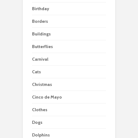
Birthday
Borders
Buildings
Butterflies
Carnival
Cats
Christmas
Cinco de Mayo
Clothes
Dogs
Dolphins