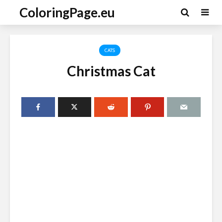
ColoringPage.eu
CATS
Christmas Cat