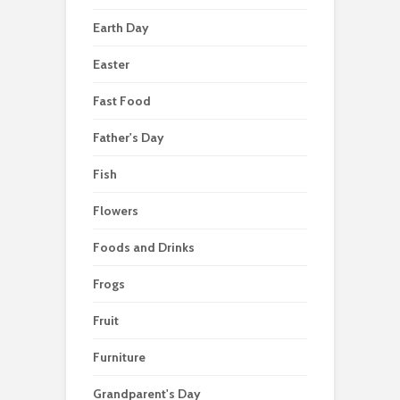
Earth Day
Easter
Fast Food
Father's Day
Fish
Flowers
Foods and Drinks
Frogs
Fruit
Furniture
Grandparent's Day