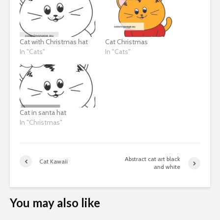
Cat with Christmas hat
Cat Christmas
In "Cats"
In "Cats"
Cat in santa hat
In "Christmas"
Abstract cat art black
Cat Kawaii
and white
You may also like