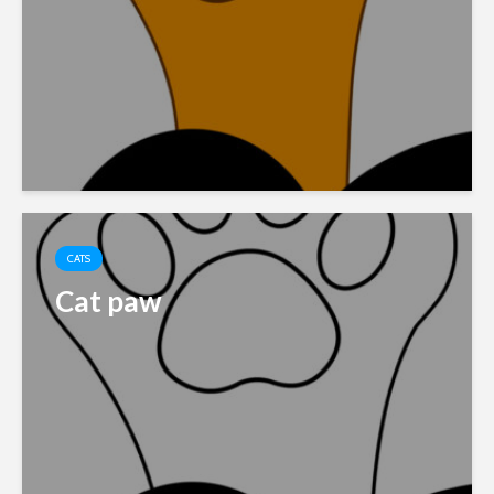
CATS
Cat paw