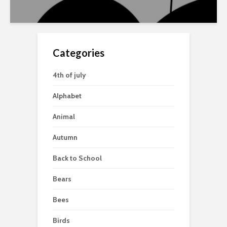
Categories
4th of july
Alphabet
Animal
Autumn
Back to School
Bears
Bees
Birds