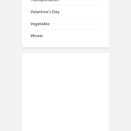
Valentine's Day
Vegetable
Winter