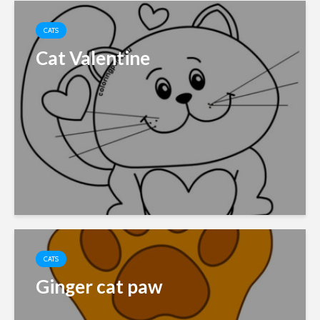
CATS
Cat Valentine
CATS
Ginger cat paw