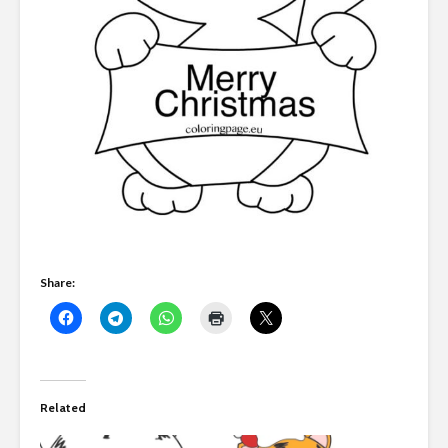
Share:
Related