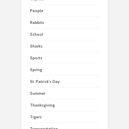
People
Rabbits
School
Sharks
Sports
Spring
St. Patrick's Day
Summer
Thanksgiving
Tigers
Transportation