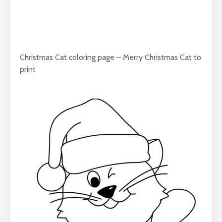
Christmas Cat coloring page – Merry Christmas Cat to
print