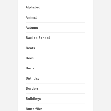
Alphabet
Animal
Autumn
Back to School
Bears
Bees
Birds
Birthday
Borders
Buildings
Butterflies