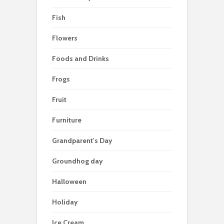
Fish
Flowers
Foods and Drinks
Frogs
Fruit
Furniture
Grandparent's Day
Groundhog day
Halloween
Holiday
Ice Cream