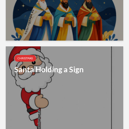
CHRISTMAS
Santa Holding a Sign