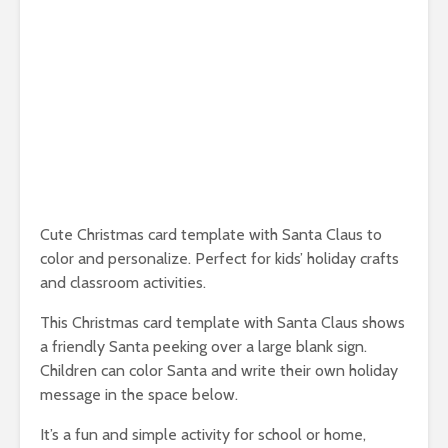
Cute Christmas card template with Santa Claus to
color and personalize. Perfect for kids’ holiday crafts
and classroom activities.
This Christmas card template with Santa Claus shows
a friendly Santa peeking over a large blank sign.
Children can color Santa and write their own holiday
message in the space below.
It’s a fun and simple activity for school or home,