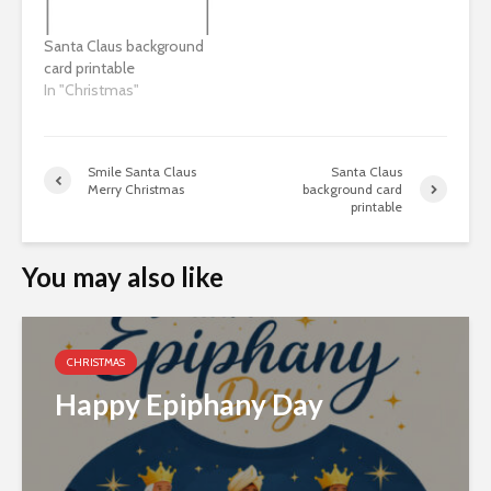
Santa Claus background
card printable
In "Christmas"
Smile Santa Claus
Santa Claus
Merry Christmas
background card
printable
You may also like
CHRISTMAS
Happy Epiphany Day