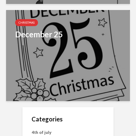
CHRISTMAS
December 25
Categories
4th of july