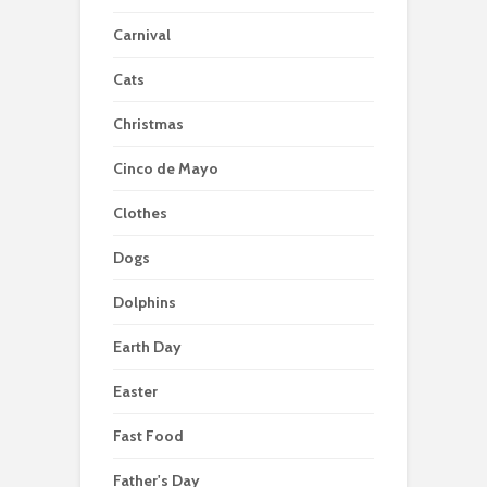
Carnival
Cats
Christmas
Cinco de Mayo
Clothes
Dogs
Dolphins
Earth Day
Easter
Fast Food
Father's Day