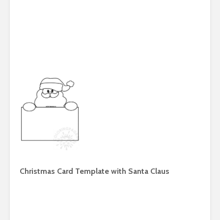
Christmas Card Template with Santa Claus