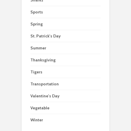
Sports
Spring
St. Patrick's Day
Summer
Thanksgiving
Tigers
Transportation
Valentine's Day
Vegetable
Winter