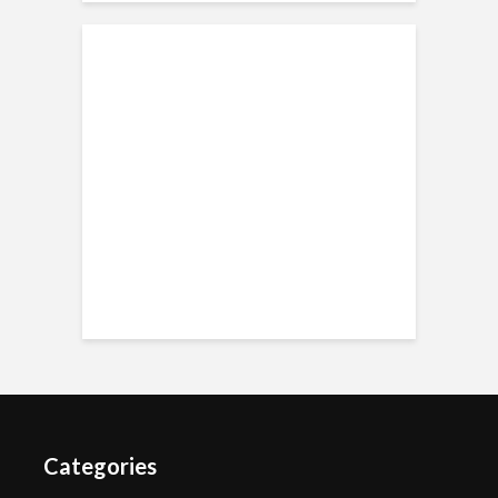
Categories