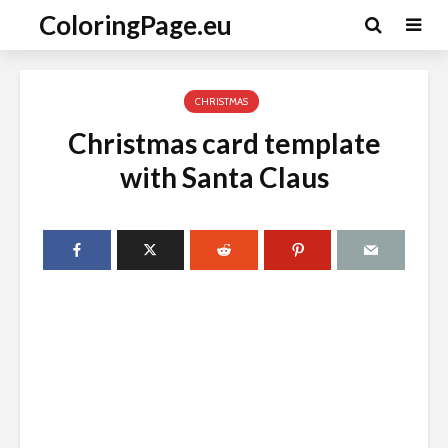
ColoringPage.eu
CHRISTMAS
Christmas card template
with Santa Claus