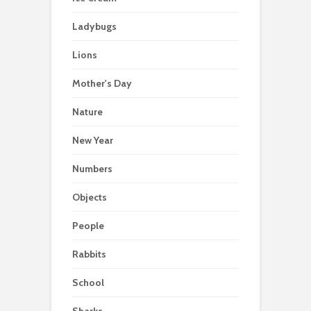
Ladybugs
Lions
Mother's Day
Nature
New Year
Numbers
Objects
People
Rabbits
School
Sharks