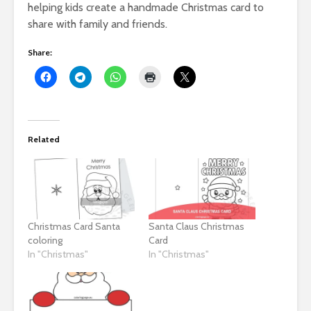
helping kids create a handmade Christmas card to
share with family and friends.
Share:
Related
Christmas Card Santa
Santa Claus Christmas
coloring
Card
In "Christmas"
In "Christmas"