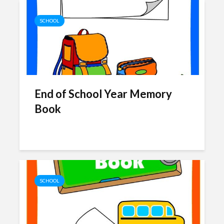
SCHOOL
End of School Year Memory
Book
SCHOOL