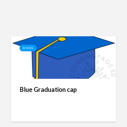
SCHOOL
Blue Graduation cap