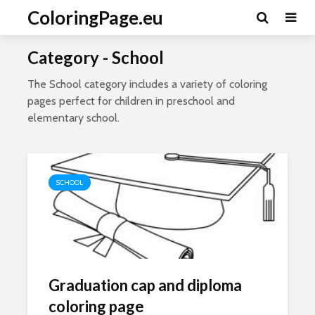
ColoringPage.eu
Category - School
The School category includes a variety of coloring
pages perfect for children in preschool and
elementary school.
SCHOOL
Graduation cap and diploma
coloring page