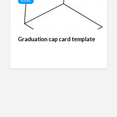
SCHOOL
Graduation cap card template