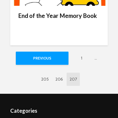
End of the Year Memory Book
1
…
PREVIOUS
205
206
207
Categories