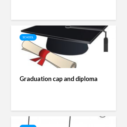
SCHOOL
Graduation cap and diploma