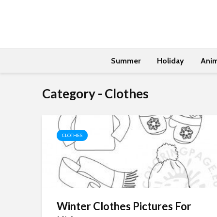
Summer
Holiday
Anim
Category - Clothes
CLOTHES
Winter Clothes Pictures For