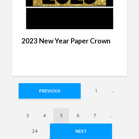
2023 New Year Paper Crown
1
…
PREVIOUS
3
4
5
6
7
…
24
NEXT