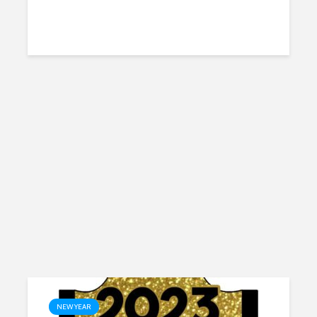
NEW YEAR