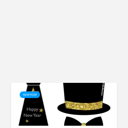
NEW YEAR