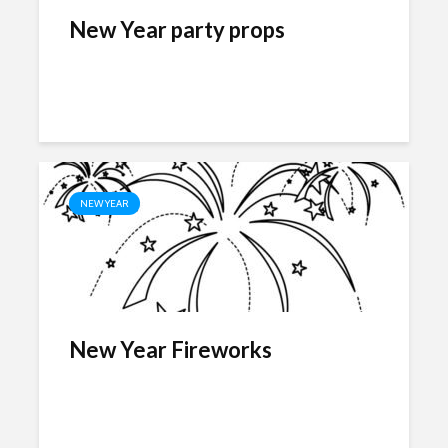
New Year party props
NEW YEAR
New Year Fireworks