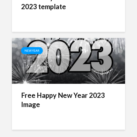
2023 template
NEW YEAR
Free Happy New Year 2023
Image