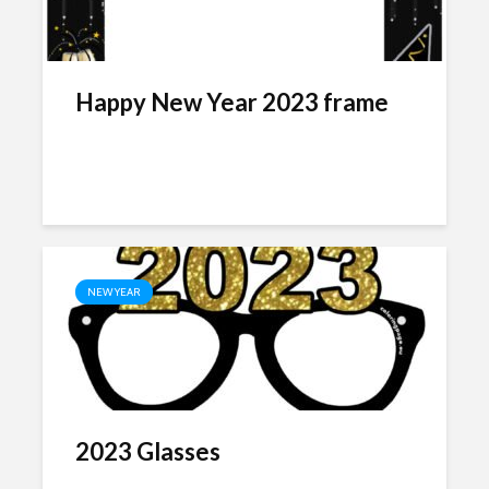
Happy New Year 2023 frame
NEW YEAR
2023 Glasses