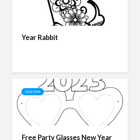
Year Rabbit
NEW YEAR
Free Party Glasses New Year