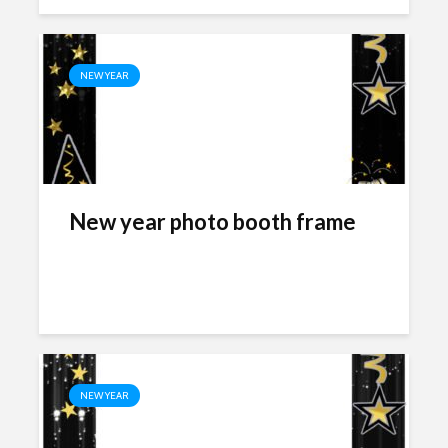
NEW YEAR
New year photo booth frame
NEW YEAR