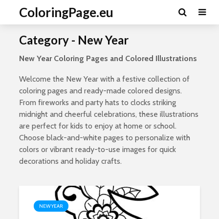
ColoringPage.eu
Category - New Year
New Year Coloring Pages and Colored Illustrations
Welcome the New Year with a festive collection of
coloring pages and ready-made colored designs.
From fireworks and party hats to clocks striking
midnight and cheerful celebrations, these illustrations
are perfect for kids to enjoy at home or school.
Choose black-and-white pages to personalize with
colors or vibrant ready-to-use images for quick
decorations and holiday crafts.
NEW YEAR