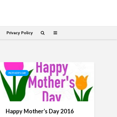
Privacy Policy
MOTHER'S DAY
Happy Mother’s Day 2016