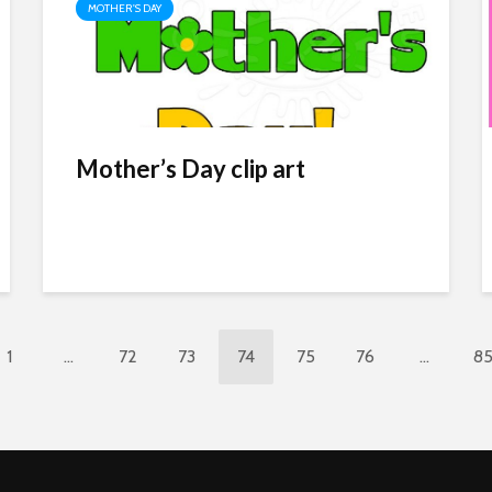
MOTHER'S DAY
Mother’s Day clip art
1
…
72
73
74
75
76
…
8