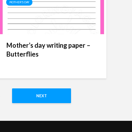
MOTHER'S DAY
Mother’s day writing paper –
Butterflies
5
NEXT