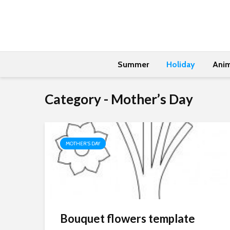
Summer
Holiday
Anim
Category - Mother’s Day
MOTHER'S DAY
Bouquet flowers template