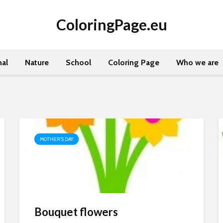
ColoringPage.eu
al
Nature
School
Coloring Page
Who we are
MOTHER'S DAY
Bouquet flowers