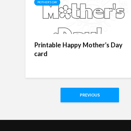
MOTHER'S DAY
Printable Happy Mother’s Day
card
PREVIOUS