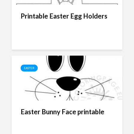
Printable Easter Egg Holders
EASTER
Easter Bunny Face printable