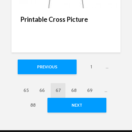
Printable Cross Picture
1
…
PREVIOUS
65
66
67
68
69
…
88
NEXT