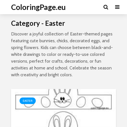
ColoringPage.eu
Category - Easter
Discover a joyful collection of Easter-themed pages
featuring cute bunnies, chicks, decorated eggs, and
spring flowers. Kids can choose between black-and-
white drawings to color or ready-to-use colored
versions, perfect for crafts, decorations, or fun
activities at home and school. Celebrate the season
with creativity and bright colors.
EASTER