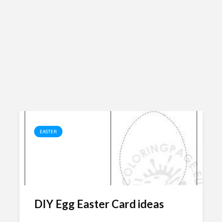
EASTER
DIY Egg Easter Card ideas