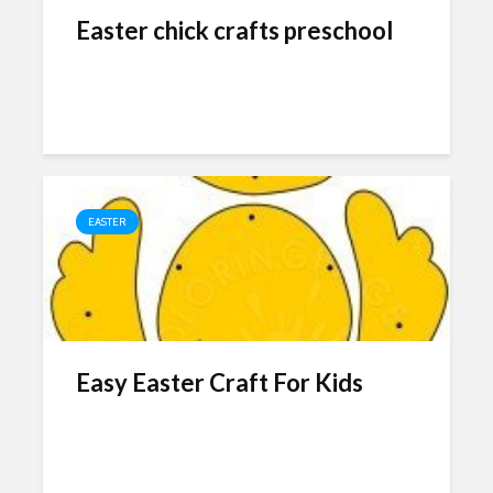
Easter chick crafts preschool
EASTER
Easy Easter Craft For Kids