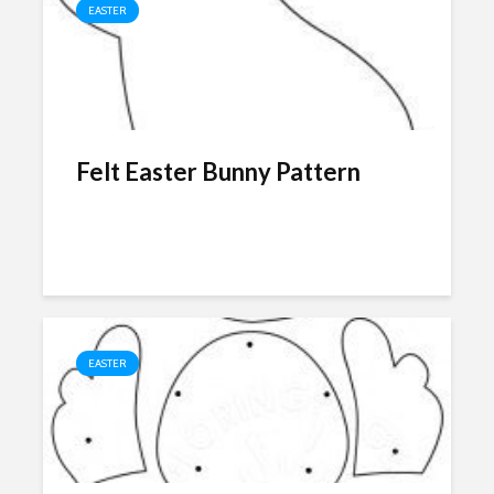
EASTER
Felt Easter Bunny Pattern
EASTER