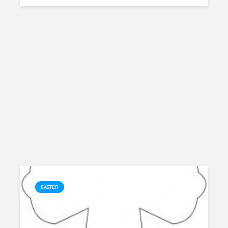
EASTER