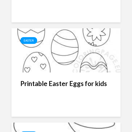
EASTER
Printable Easter Eggs for kids