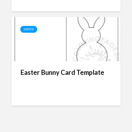
EASTER
Easter Bunny Card Template