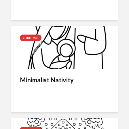
CHRISTMAS
Minimalist Nativity