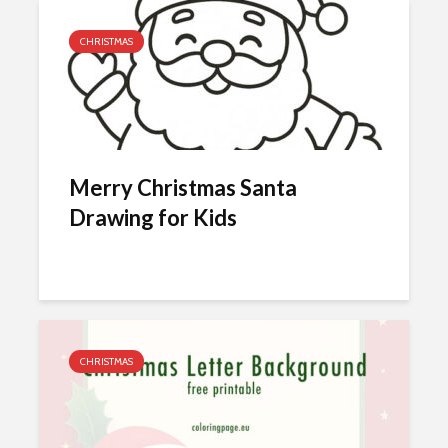
CHRISTMAS
Merry Christmas Santa
Drawing for Kids
CHRISTMAS