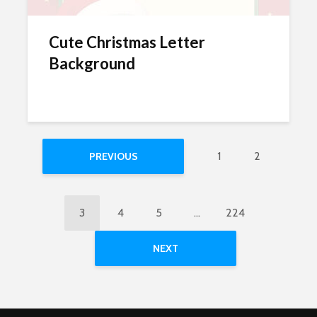
Cute Christmas Letter
Background
1
2
PREVIOUS
3
4
5
…
224
NEXT