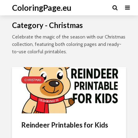
ColoringPage.eu
Category - Christmas
Celebrate the magic of the season with our Christmas
collection, featuring both coloring pages and ready-
to-use colorful printables.
CHRISTMAS
Reindeer Printables for Kids