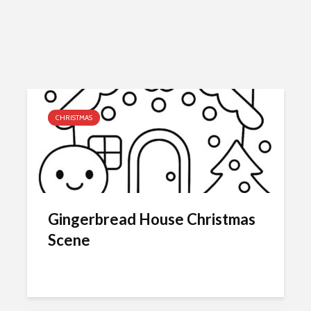
CHRISTMAS
Gingerbread House Christmas
Scene