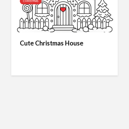
CHRISTMAS
Cute Christmas House