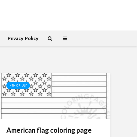
Privacy Policy
4TH OF JULY
American flag coloring page