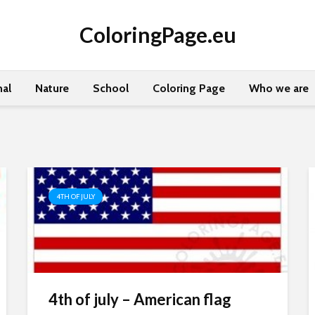
ColoringPage.eu
al
Nature
School
Coloring Page
Who we are
4TH OF JULY
4th of july – American flag