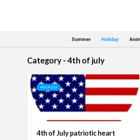
Summer
Holiday
Anim
Category - 4th of july
4TH OF JULY
4th of July patriotic heart