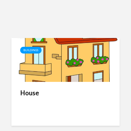
BUILDINGS
House