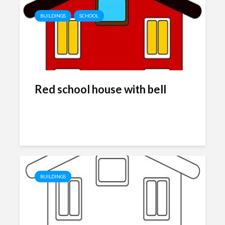
BUILDINGS
SCHOOL
Red school house with bell
BUILDINGS