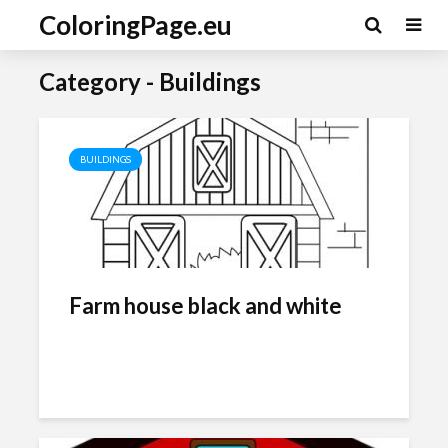
ColoringPage.eu
Category - Buildings
BUILDINGS
Farm house black and white