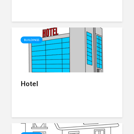
BUILDINGS
Hotel