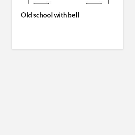
Old school with bell