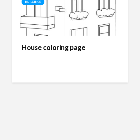
BUILDINGS
House coloring page