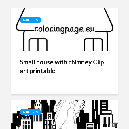
BUILDINGS
Small house with chimney Clip
art printable
BUILDINGS