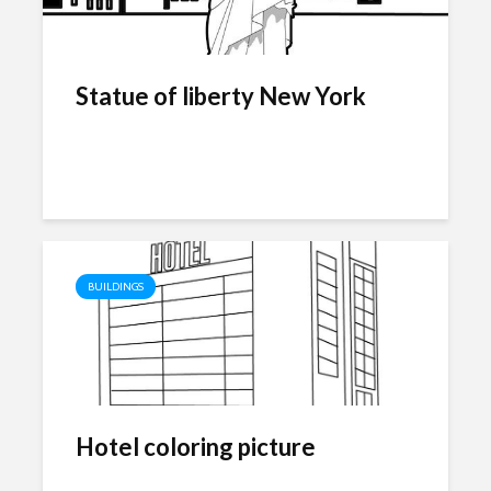
Statue of liberty New York
BUILDINGS
Hotel coloring picture