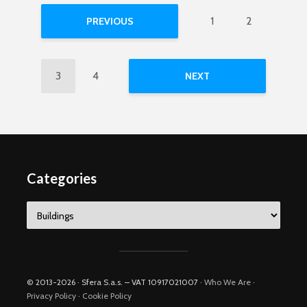
1
2
PREVIOUS
3
4
NEXT
Categories
Categories
© 2013-2026 · Sfera S.a.s. – VAT 10917021007 ·
Who We Are
·
Privacy Policy
·
Cookie Policy