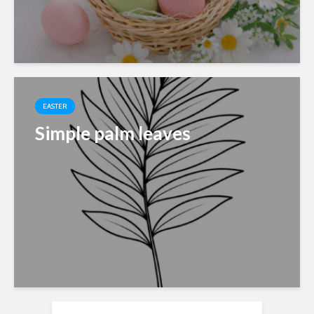
EASTER
Simple palm leaves