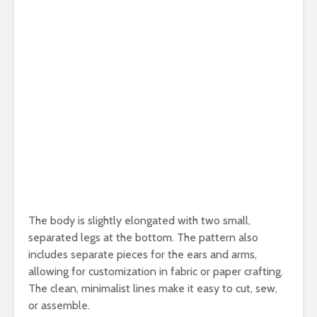
The body is slightly elongated with two small,
separated legs at the bottom. The pattern also
includes separate pieces for the ears and arms,
allowing for customization in fabric or paper crafting.
The clean, minimalist lines make it easy to cut, sew,
or assemble.