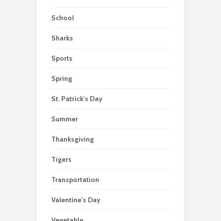
School
Sharks
Sports
Spring
St. Patrick's Day
Summer
Thanksgiving
Tigers
Transportation
Valentine's Day
Vegetable