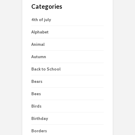
Categories
4th of july
Alphabet
Animal
Autumn
Back to School
Bears
Bees
Birds
Birthday
Borders