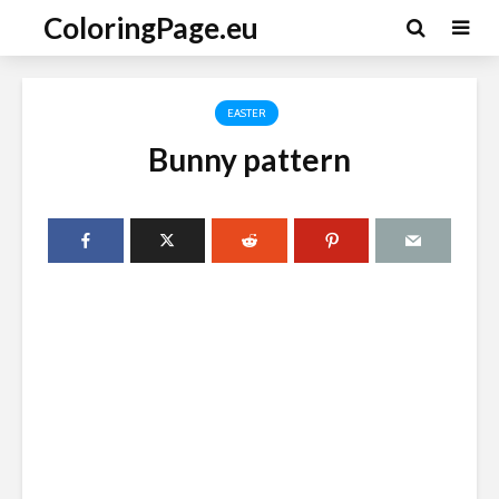
ColoringPage.eu
EASTER
Bunny pattern