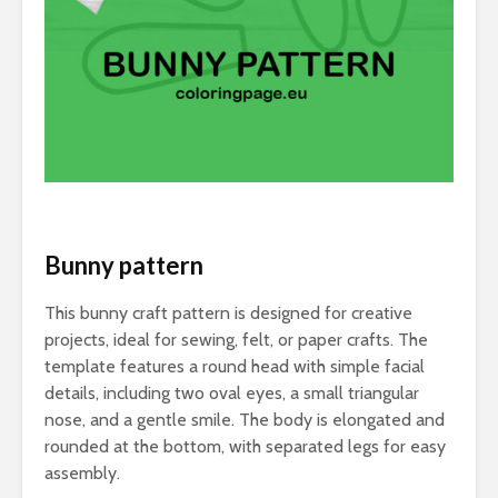
Bunny pattern
This bunny craft pattern is designed for creative
projects, ideal for sewing, felt, or paper crafts. The
template features a round head with simple facial
details, including two oval eyes, a small triangular
nose, and a gentle smile. The body is elongated and
rounded at the bottom, with separated legs for easy
assembly.