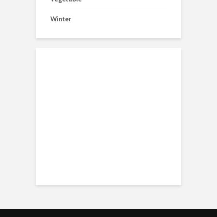
Winter