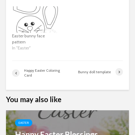
Easter bunny face
pattern
In "Easter"
Happy Easter Coloring
Bunny doll template
Card
You may also like
EASTER
Happy Easter Blessings