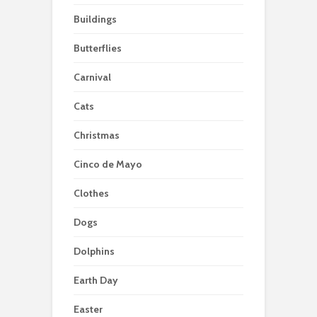
Buildings
Butterflies
Carnival
Cats
Christmas
Cinco de Mayo
Clothes
Dogs
Dolphins
Earth Day
Easter