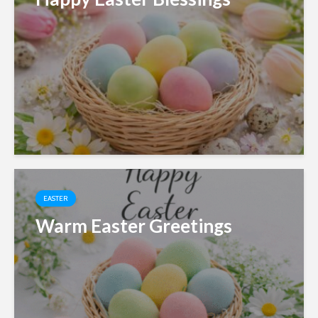
EASTER
Warm Easter Greetings