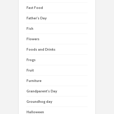
Fast Food
Father's Day
Fish
Flowers
Foods and Drinks
Frogs
Fruit
Furniture
Grandparent's Day
Groundhog day
Halloween