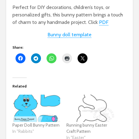
Perfect for DIY decorations, children’s toys, or
personalized gifts, this bunny pattern brings a touch
of charm to any handmade project. Click
PDF
Bunny doll template
Share:
Related
Paper Doll Bunny Pattern
Running bunny Easter
In "Rabbits"
Craft Pattern
In "Easter"