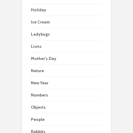
Holiday
Ice Cream
Ladybugs
Lions
Mother's Day
Nature
New Year
Numbers
Objects
People
Rabbits