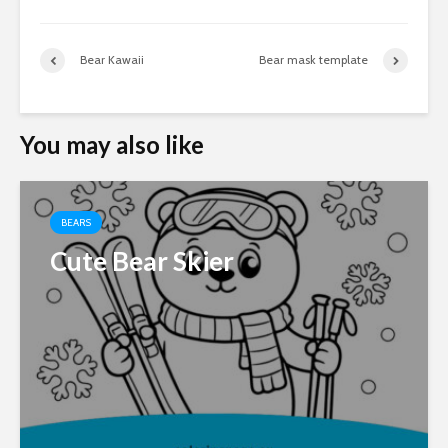
Bear Kawaii
Bear mask template
You may also like
BEARS
Cute Bear Skier