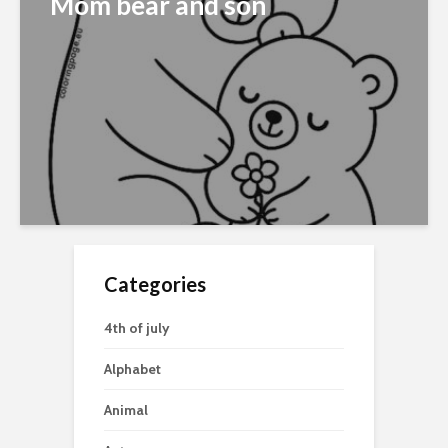
Mom bear and son
Categories
4th of july
Alphabet
Animal