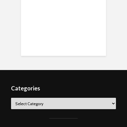
Categories
Categories