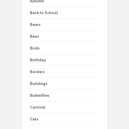
Autumn
Back to School
Bears
Bees
Birds
Birthday
Borders
Buildings
Butterflies
Carnival
Cats