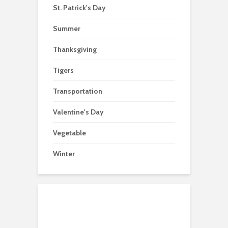
St. Patrick's Day
Summer
Thanksgiving
Tigers
Transportation
Valentine's Day
Vegetable
Winter