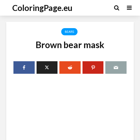
ColoringPage.eu
BEARS
Brown bear mask