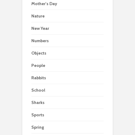
Mother's Day
Nature
New Year
Numbers
Objects
People
Rabbits
School
Sharks
Sports
Spring