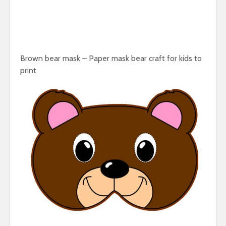
Brown bear mask – Paper mask bear craft for kids to
print