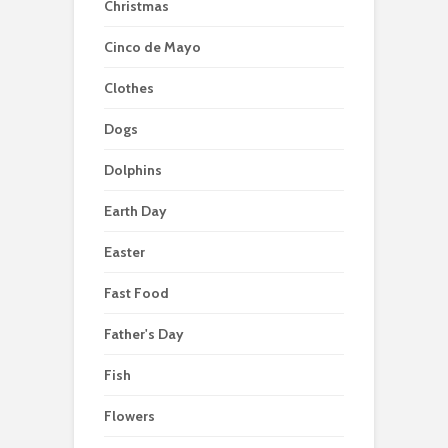
Christmas
Cinco de Mayo
Clothes
Dogs
Dolphins
Earth Day
Easter
Fast Food
Father's Day
Fish
Flowers