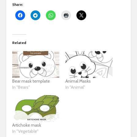
Share:
Related
Bear mask template
Animal Masks
In "Bears"
In "Animal"
Artichoke mask
In "Vegetable"