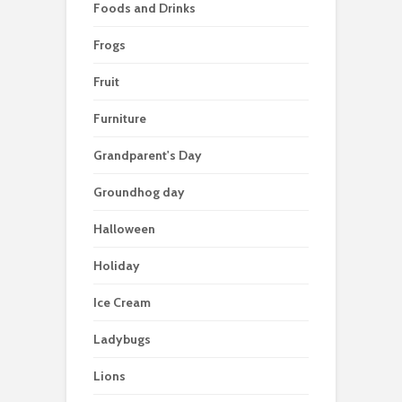
Foods and Drinks
Frogs
Fruit
Furniture
Grandparent's Day
Groundhog day
Halloween
Holiday
Ice Cream
Ladybugs
Lions