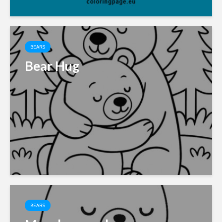
BEARS
Bear Hug
BEARS