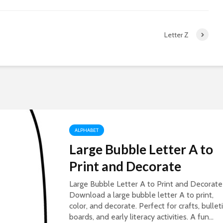
Letter Z
ALPHABET
Large Bubble Letter A to
Print and Decorate
Large Bubble Letter A to Print and Decorate
Download a large bubble letter A to print,
color, and decorate. Perfect for crafts, bullet
boards, and early literacy activities. A fun...