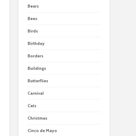
Bears
Bees
Birds
Birthday
Borders
Buildings
Butterflies
Carnival
Cats
Christmas
Cinco de Mayo