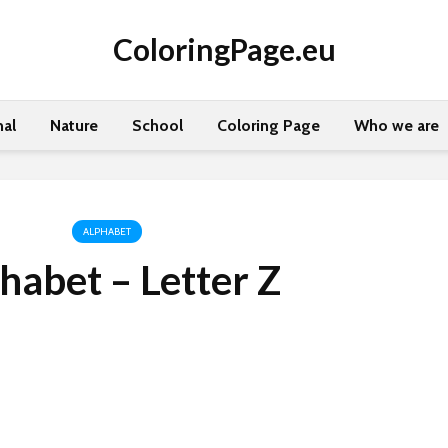
ColoringPage.eu
al
Nature
School
Coloring Page
Who we are
ALPHABET
habet – Letter Z