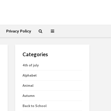
Privacy Policy
Categories
4th of july
Alphabet
Animal
Autumn
Back to School