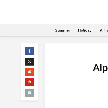
Summer
Holiday
Anim
Alp