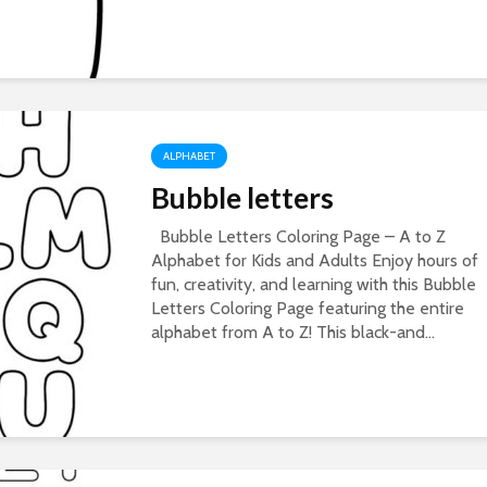
ALPHABET
Bubble letters
Bubble Letters Coloring Page – A to Z
Alphabet for Kids and Adults Enjoy hours of
fun, creativity, and learning with this Bubble
Letters Coloring Page featuring the entire
alphabet from A to Z! This black-and...