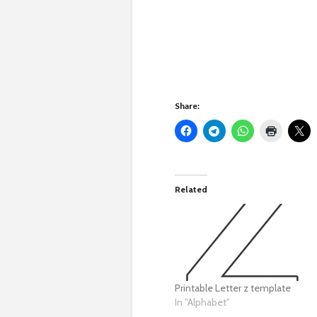
Share:
Related
Printable Letter z template
In "Alphabet"