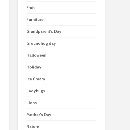
Fruit
Furniture
Grandparent's Day
Groundhog day
Halloween
Holiday
Ice Cream
Ladybugs
Lions
Mother's Day
Nature