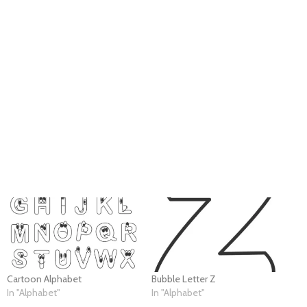
Cartoon Alphabet
Bubble Letter Z
In "Alphabet"
In "Alphabet"