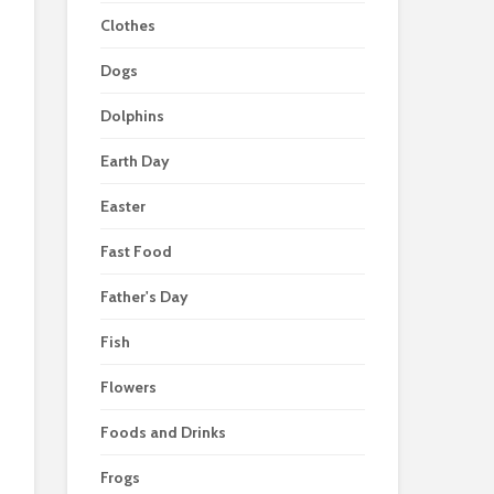
Clothes
Dogs
Dolphins
Earth Day
Easter
Fast Food
Father's Day
Fish
Flowers
Foods and Drinks
Frogs