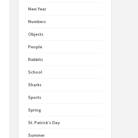
New Year
Numbers
Objects
People
Rabbits
School
Sharks
Sports
Spring
St. Patrick's Day
Summer