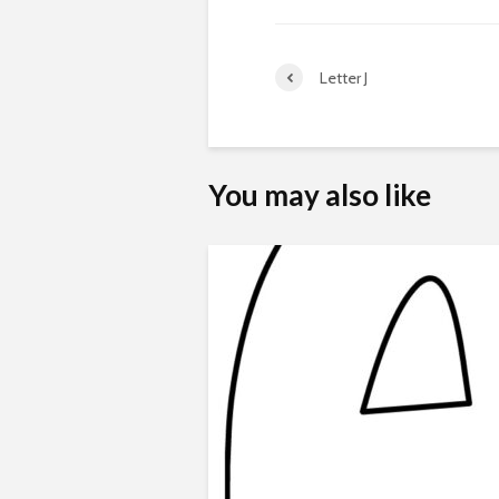
Letter J
You may also like