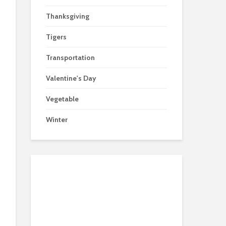
Thanksgiving
Tigers
Transportation
Valentine's Day
Vegetable
Winter