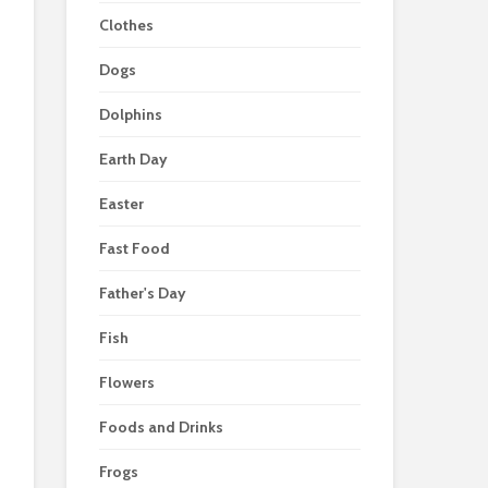
Clothes
Dogs
Dolphins
Earth Day
Easter
Fast Food
Father's Day
Fish
Flowers
Foods and Drinks
Frogs