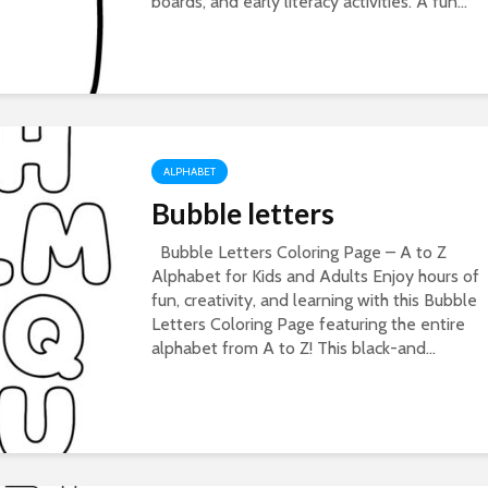
boards, and early literacy activities. A fun...
ALPHABET
Bubble letters
Bubble Letters Coloring Page – A to Z
Alphabet for Kids and Adults Enjoy hours of
fun, creativity, and learning with this Bubble
Letters Coloring Page featuring the entire
alphabet from A to Z! This black-and...