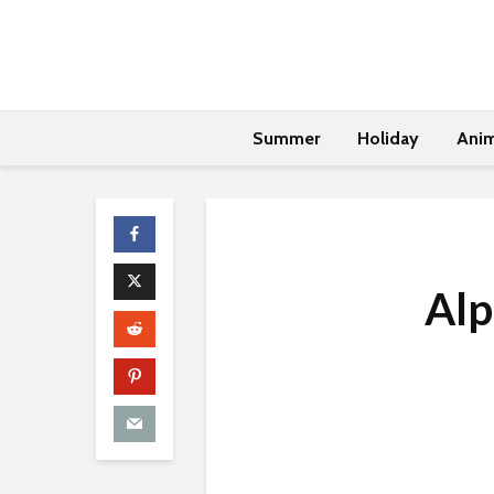
Summer
Holiday
Anim
Alp