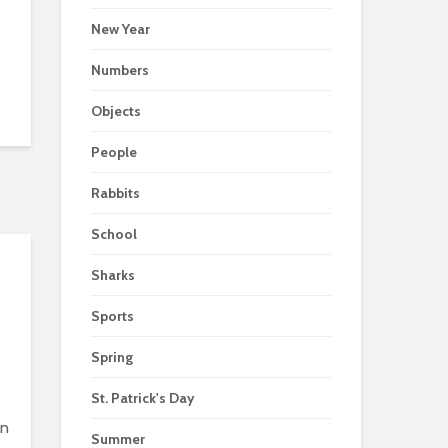
New Year
Numbers
Objects
People
Rabbits
School
Sharks
Sports
Spring
St. Patrick's Day
in
Summer