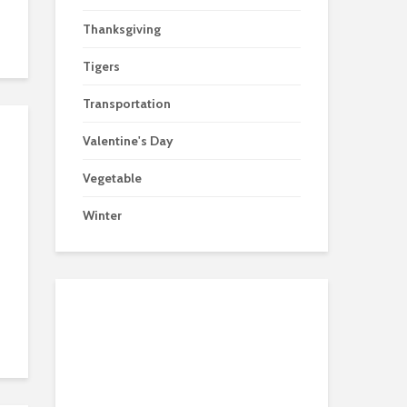
Thanksgiving
Tigers
Transportation
Valentine's Day
Vegetable
Winter