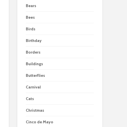
Bears
Bees
Birds
Birthday
Borders
Buildings
Butterflies
Carnival
Cats
Christmas
Cinco de Mayo