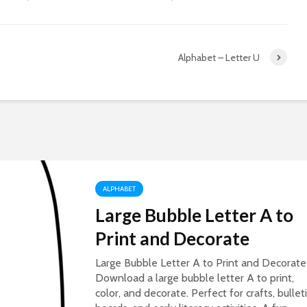
Alphabet – Letter U
ALPHABET
Large Bubble Letter A to
Print and Decorate
Large Bubble Letter A to Print and Decorate
Download a large bubble letter A to print,
color, and decorate. Perfect for crafts, bullet