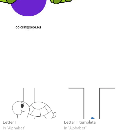
Letter T
Letter T template
In "Alphabet"
In "Alphabet"