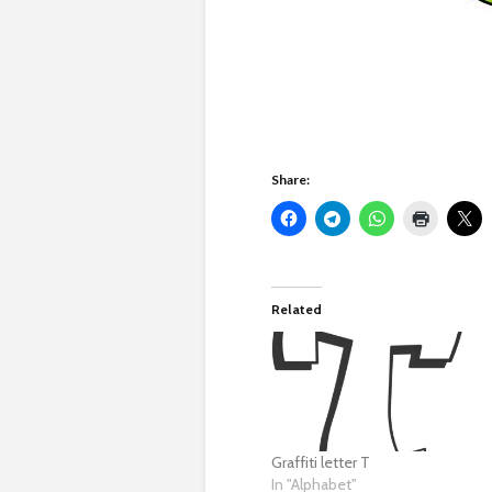
Share:
Related
Graffiti letter T
In "Alphabet"