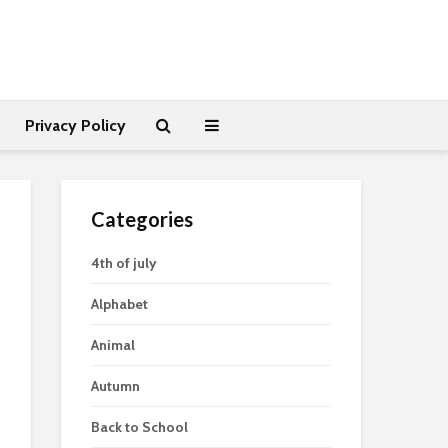
Privacy Policy
Categories
4th of july
Alphabet
Animal
Autumn
Back to School