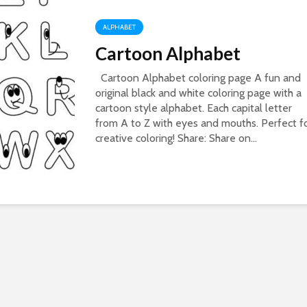
ALPHABET
Cartoon Alphabet
Cartoon Alphabet coloring page A fun and
original black and white coloring page with a
cartoon style alphabet. Each capital letter
from A to Z with eyes and mouths. Perfect f
creative coloring! Share: Share on...