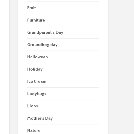
Fruit
Furniture
Grandparent's Day
Groundhog day
Halloween
Holiday
Ice Cream
Ladybugs
Lions
Mother's Day
Nature