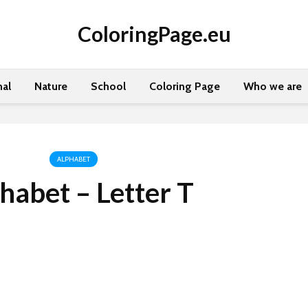
ColoringPage.eu
al
Nature
School
Coloring Page
Who we are
ALPHABET
habet – Letter T