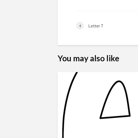
Letter T
You may also like