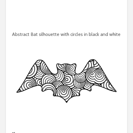
Abstract Bat silhouette with circles in black and white