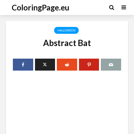
ColoringPage.eu
HALLOWEEN
Abstract Bat