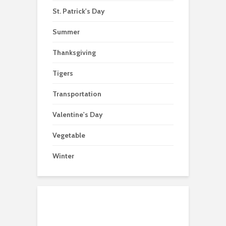
St. Patrick's Day
Summer
Thanksgiving
Tigers
Transportation
Valentine's Day
Vegetable
Winter