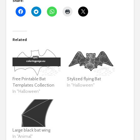
Share:
Related
Free Printable Bat
Stylized flying Bat
Templates Collection
In "Halloween"
In "Halloween"
Large black bat wing
In "Animal"