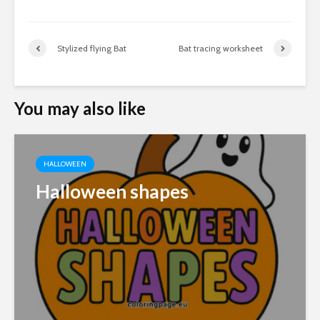
Stylized flying Bat
Bat tracing worksheet
You may also like
HALLOWEEN
Halloween shapes