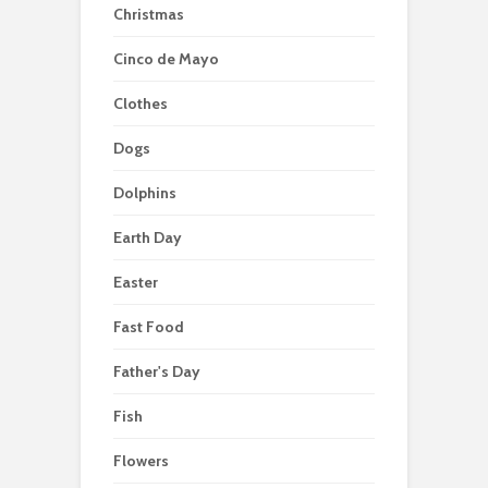
Christmas
Cinco de Mayo
Clothes
Dogs
Dolphins
Earth Day
Easter
Fast Food
Father's Day
Fish
Flowers