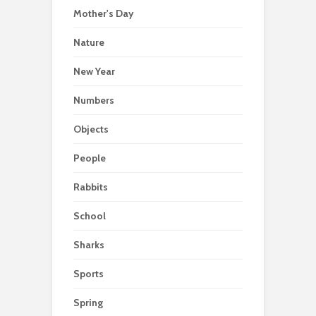
Mother's Day
Nature
New Year
Numbers
Objects
People
Rabbits
School
Sharks
Sports
Spring