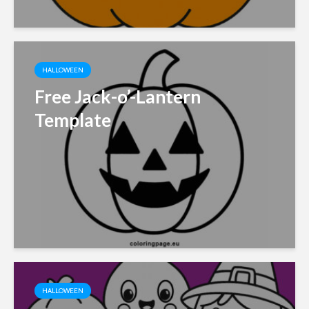
HALLOWEEN
Free Jack-o’-Lantern
Template
HALLOWEEN