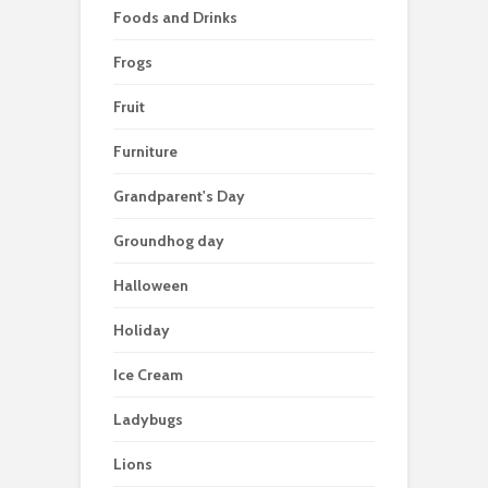
Foods and Drinks
Frogs
Fruit
Furniture
Grandparent's Day
Groundhog day
Halloween
Holiday
Ice Cream
Ladybugs
Lions