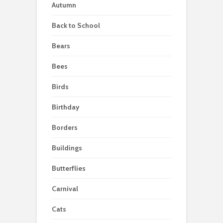
Autumn
Back to School
Bears
Bees
Birds
Birthday
Borders
Buildings
Butterflies
Carnival
Cats