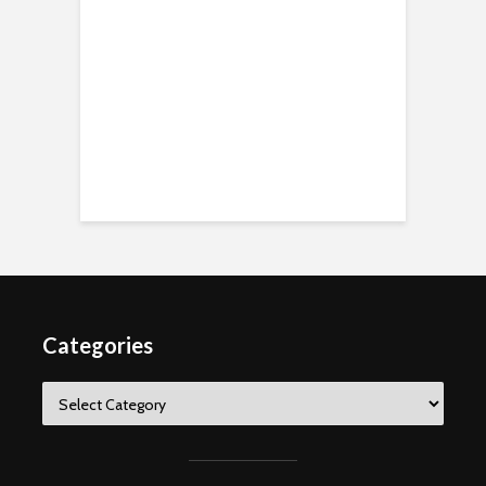
Categories
Categories