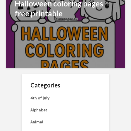
Halloween coloring pages
free printable
Categories
4th of july
Alphabet
Animal