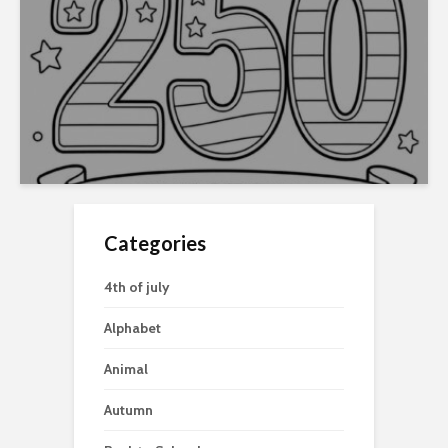
Categories
4th of july
Alphabet
Animal
Autumn