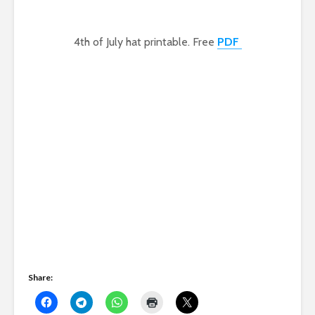
4th of July hat printable. Free
PDF
Share: