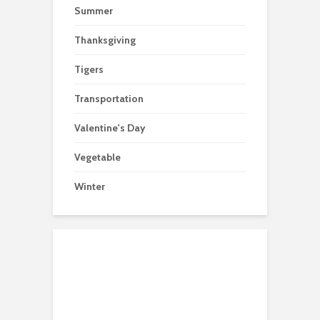
Summer
Thanksgiving
Tigers
Transportation
Valentine's Day
Vegetable
Winter