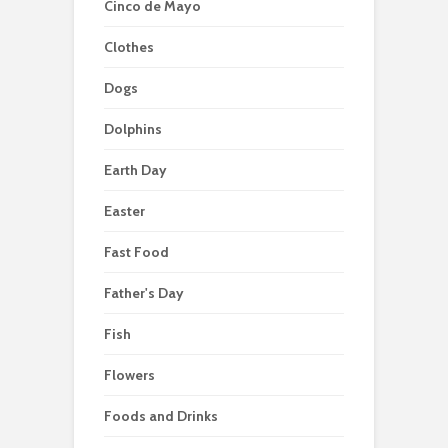
Cinco de Mayo
Clothes
Dogs
Dolphins
Earth Day
Easter
Fast Food
Father's Day
Fish
Flowers
Foods and Drinks