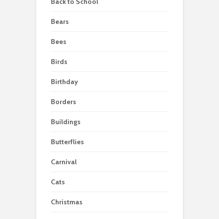
Back to School
Bears
Bees
Birds
Birthday
Borders
Buildings
Butterflies
Carnival
Cats
Christmas