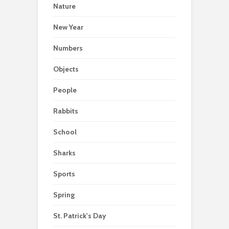
Nature
New Year
Numbers
Objects
People
Rabbits
School
Sharks
Sports
Spring
St. Patrick's Day