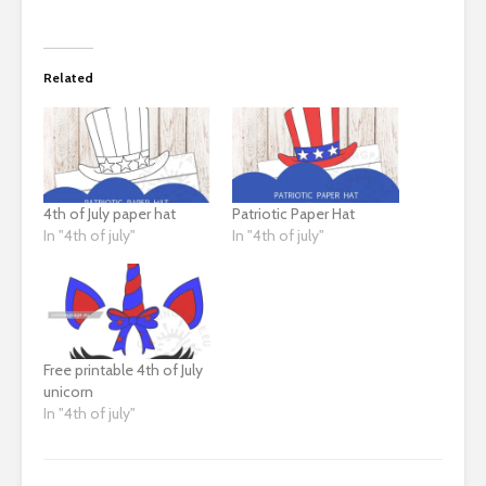
Related
4th of July paper hat
Patriotic Paper Hat
In "4th of july"
In "4th of july"
Free printable 4th of July
unicorn
In "4th of july"