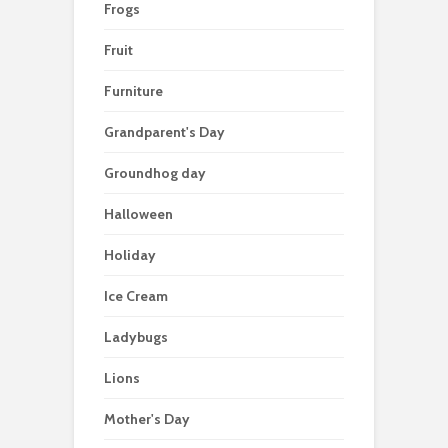
Frogs
Fruit
Furniture
Grandparent's Day
Groundhog day
Halloween
Holiday
Ice Cream
Ladybugs
Lions
Mother's Day