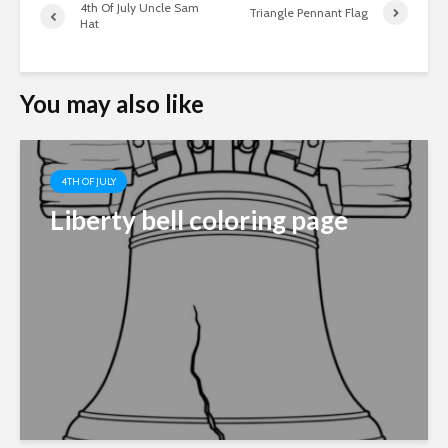
4th Of July Uncle Sam
Triangle Pennant Flag
Hat
You may also like
4TH OF JULY
Liberty bell coloring page