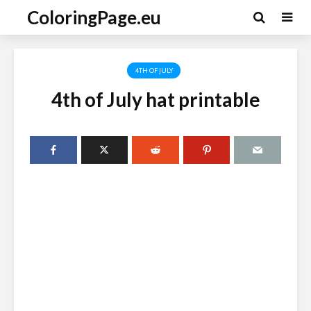
ColoringPage.eu
4TH OF JULY
4th of July hat printable