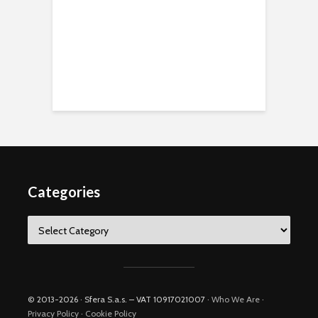
Categories
Categories
© 2013-2026 · Sfera S.a.s. – VAT 10917021007 ·
Who We Are
·
Privacy Policy
·
Cookie Policy