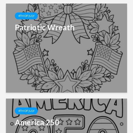
4TH OF JULY
Patriotic Wreath
4TH OF JULY
America 250