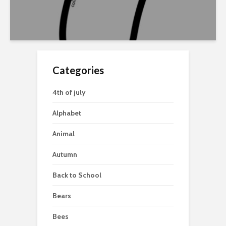
Categories
4th of july
Alphabet
Animal
Autumn
Back to School
Bears
Bees