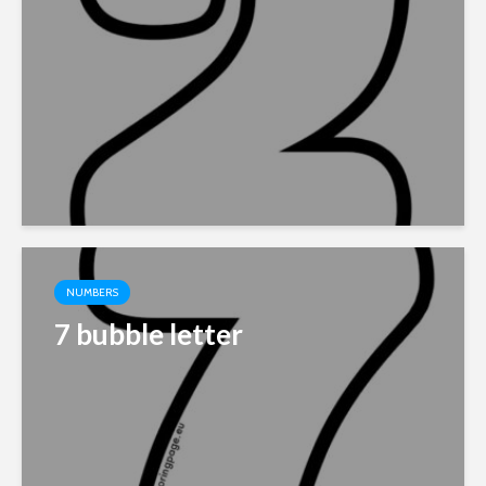
NUMBERS
7 bubble letter