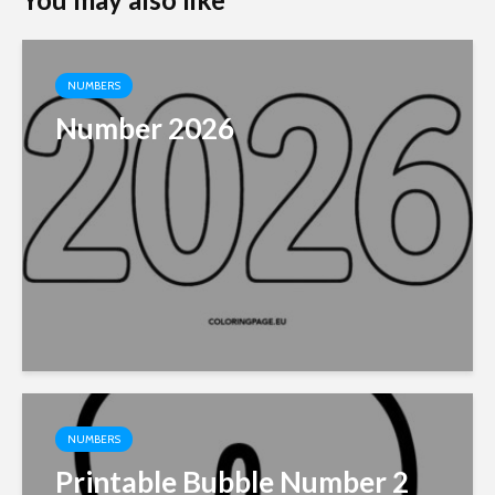
NUMBERS
Number 2026
NUMBERS
Printable Bubble Number 2