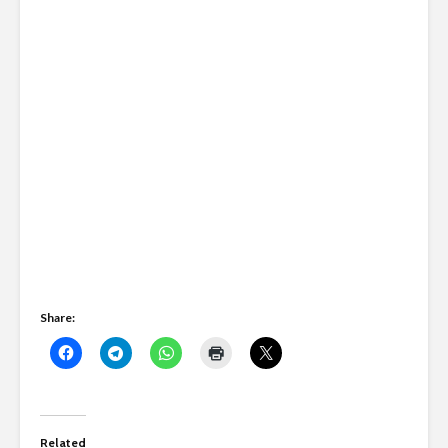
Share:
Related