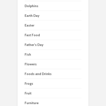
Dolphins
Earth Day
Easter
Fast Food
Father's Day
Fish
Flowers
Foods and Drinks
Frogs
Fruit
Furniture