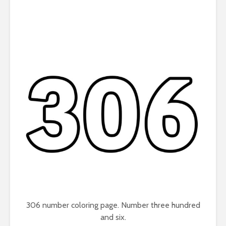
306 number coloring page. Number three hundred
and six.