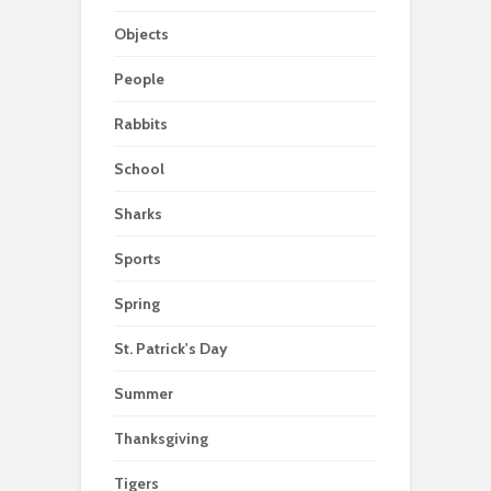
Objects
People
Rabbits
School
Sharks
Sports
Spring
St. Patrick's Day
Summer
Thanksgiving
Tigers