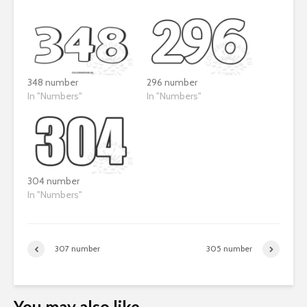
348 number
296 number
In "Numbers"
In "Numbers"
304 number
In "Numbers"
307 number
305 number
You may also like