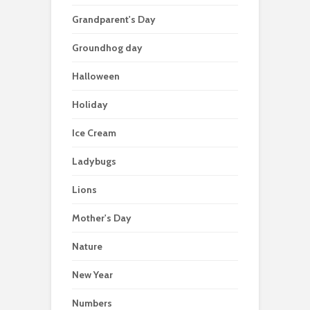
Grandparent's Day
Groundhog day
Halloween
Holiday
Ice Cream
Ladybugs
Lions
Mother's Day
Nature
New Year
Numbers