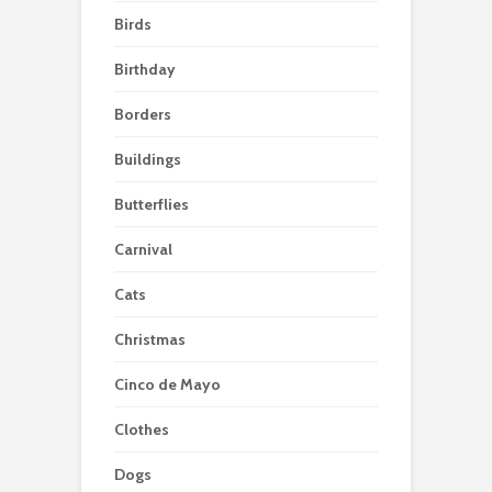
Birds
Birthday
Borders
Buildings
Butterflies
Carnival
Cats
Christmas
Cinco de Mayo
Clothes
Dogs