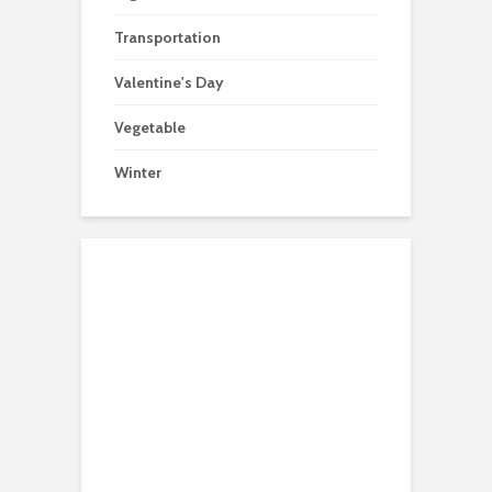
Transportation
Valentine's Day
Vegetable
Winter