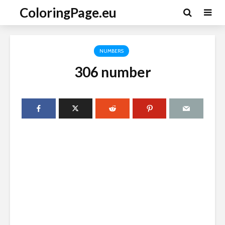
ColoringPage.eu
NUMBERS
306 number