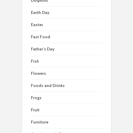
Dolphins
Earth Day
Easter
Fast Food
Father's Day
Fish
Flowers
Foods and Drinks
Frogs
Fruit
Furniture