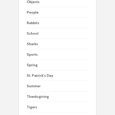
Objects
People
Rabbits
School
Sharks
Sports
Spring
St. Patrick's Day
Summer
Thanksgiving
Tigers