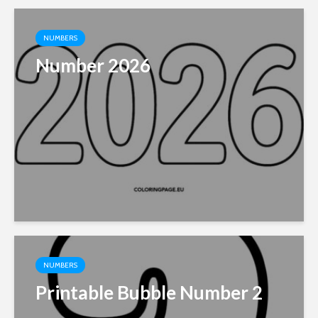
NUMBERS
Number 2026
NUMBERS
Printable Bubble Number 2