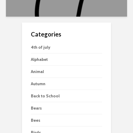
Categories
4th of july
Alphabet
Animal
Autumn
Back to School
Bears
Bees
Birds