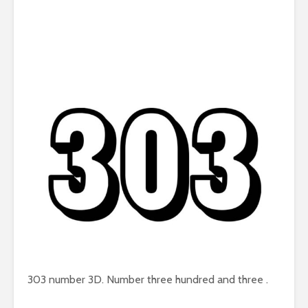
303 number 3D. Number three hundred and three .