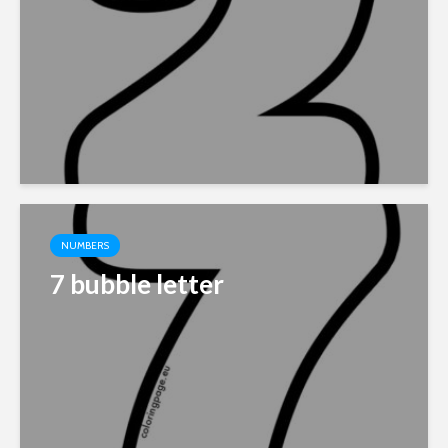
NUMBERS
7 bubble letter