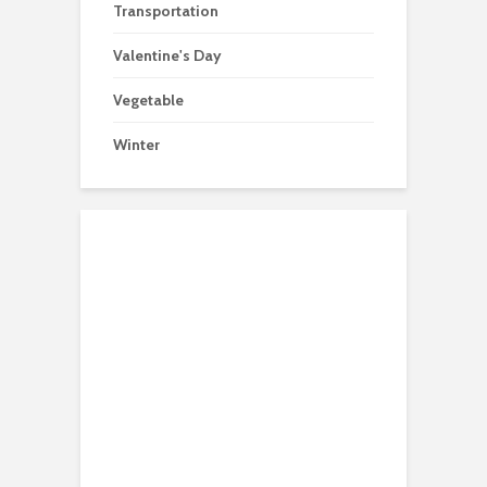
Transportation
Valentine's Day
Vegetable
Winter