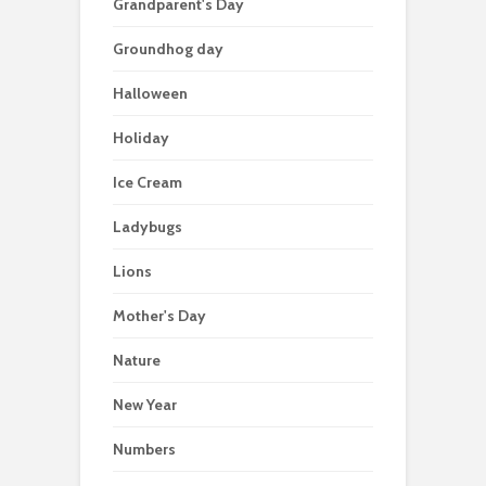
Grandparent's Day
Groundhog day
Halloween
Holiday
Ice Cream
Ladybugs
Lions
Mother's Day
Nature
New Year
Numbers