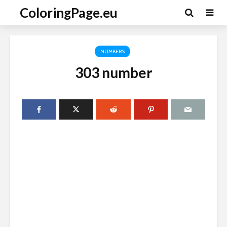
ColoringPage.eu
NUMBERS
303 number