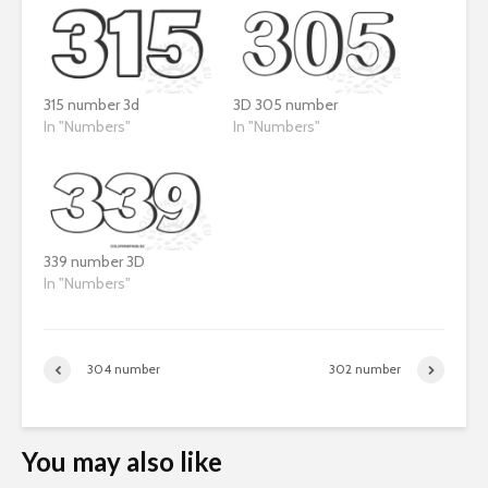
315 number 3d
3D 305 number
In "Numbers"
In "Numbers"
339 number 3D
In "Numbers"
304 number
302 number
You may also like