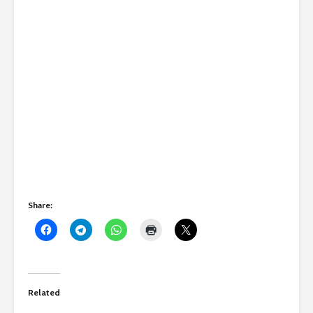
Share:
Related