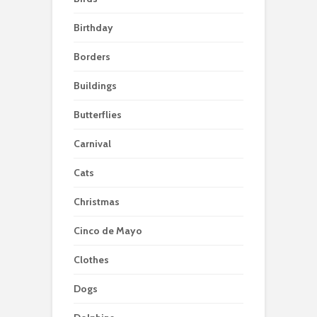
Birthday
Borders
Buildings
Butterflies
Carnival
Cats
Christmas
Cinco de Mayo
Clothes
Dogs