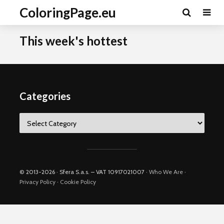
ColoringPage.eu
This week's hottest
Categories
Categories
© 2013-2026 · Sfera S.a.s. – VAT 10917021007 ·
Who We Are
·
Privacy Policy
·
Cookie Policy